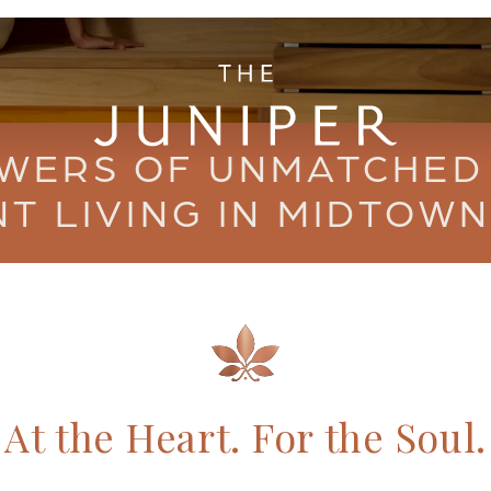
WERS OF UNMATCHED
T LIVING IN MIDTOWN
At the Heart.
For the Soul.