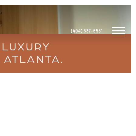
(404) 537-6551
 LUXURY
 ATLANTA.