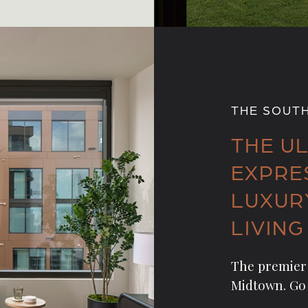
THE SOUT
THE U
EXPRE
LUXUR
LIVING
The premier 
Midtown. Go