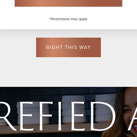
E
MAX PRICE
BEDS
*Restrictions may apply.
RIGHT THIS WAY
EFIED 