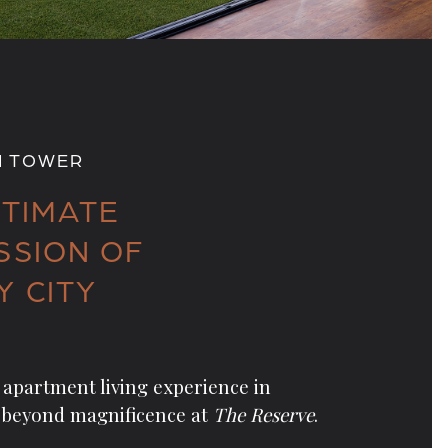
H TOWER
LTIMATE
SSION OF
Y CITY
apartment living experience in
 beyond magnificence at
The Reserve
.