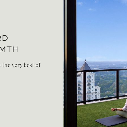
RD
RMTH
 the very best of