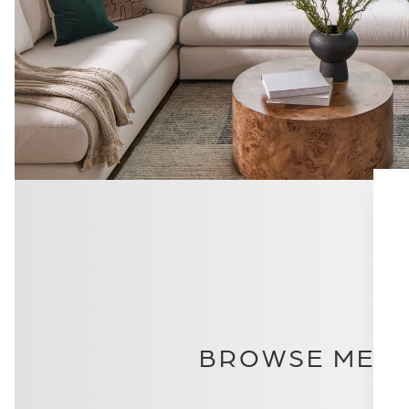
BROWSE METI