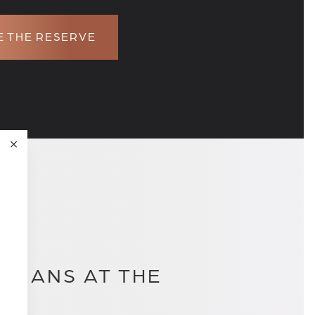
 THE RESERVE
PLANS AT THE
.