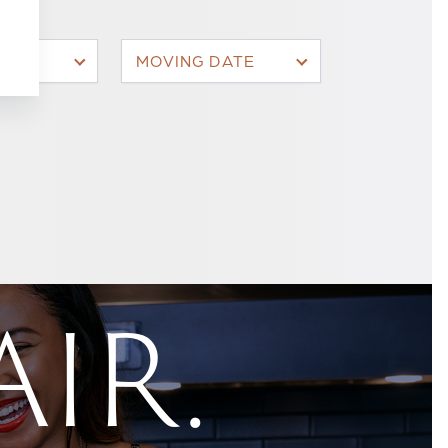
MOVING DATE
AIR.