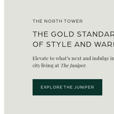
THE NORTH TOWER
THE GOLD STANDA
OF STYLE AND WA
Elevate to what’s next and indulge in
city living at
The Juniper
.
EXPLORE THE JUNIPER