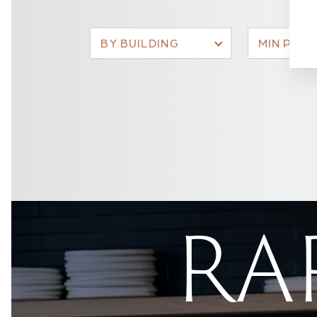
BY BUILDING
MIN PRIC
RAR