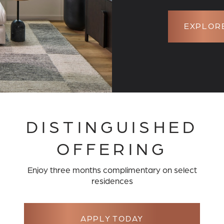
EXPLORE
DISTINGUISHED
OFFERING
HOME AWAITS
Enjoy three months complimentary on select
residences
CULOUSLY CRAFTED FLOOR 
JUNIPER AND THE RESERVE
APPLY TODAY