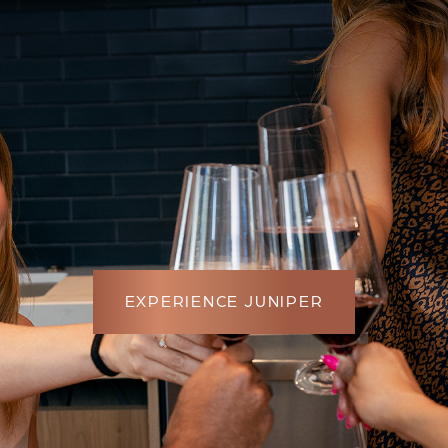
EXPERIENCE JUNIPER