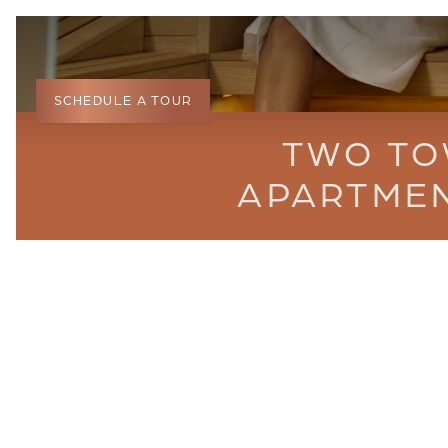
SCHEDULE A TOUR
TWO TO
APARTMEN