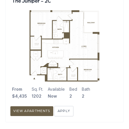
The Juniper - 2C
From
Sq. Ft.
Available
Bed
Bath
$4,435
1202
Now
2
2
VIEW APARTMENTS
APPLY