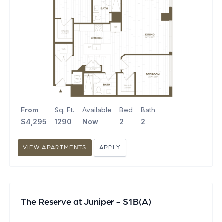
From
Sq. Ft.
Available
Bed
Bath
$4,295
1290
Now
2
2
VIEW APARTMENTS
APPLY
The Reserve at Juniper - S1B(A)