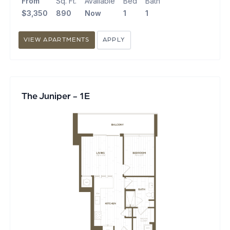
From
Sq. Ft.
Available
Bed
Bath
$3,350
890
Now
1
1
VIEW APARTMENTS
APPLY
The Juniper - 1E