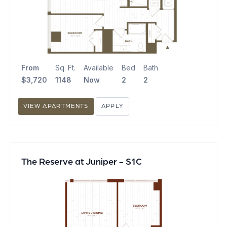
From
Sq. Ft.
Available
Bed
Bath
$3,720
1148
Now
2
2
VIEW APARTMENTS
APPLY
The Reserve at Juniper - S1C