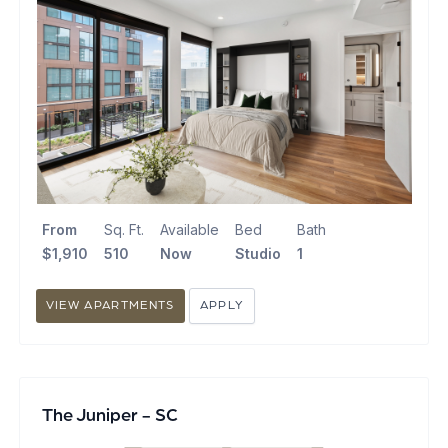
From
Sq. Ft.
Available
Bed
Bath
$1,910
510
Now
Studio
1
VIEW APARTMENTS
APPLY
The Juniper - SC