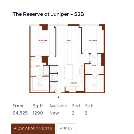
The Reserve at Juniper - S2B
From
Sq. Ft.
Available
Bed
Bath
$4,525
1290
Now
2
2
VIEW APARTMENTS
APPLY