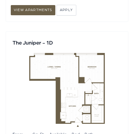
VIEW APARTMENTS
APPLY
The Juniper - 1D