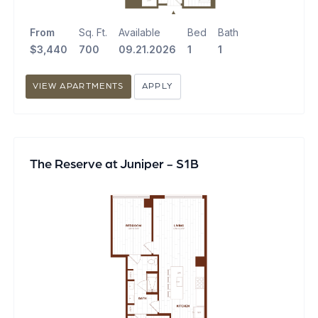
From
Sq. Ft.
Available
Bed
Bath
$3,440
700
09.21.2026
1
1
VIEW APARTMENTS
APPLY
The Reserve at Juniper - S1B