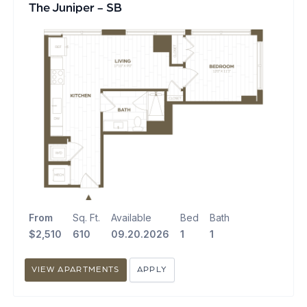
The Juniper - SB
From
Sq. Ft.
Available
Bed
Bath
$2,510
610
09.20.2026
1
1
VIEW APARTMENTS
APPLY