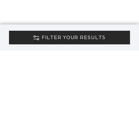
FILTER YOUR RESULTS