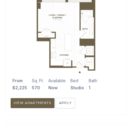
From
Sq. Ft.
Available
Bed
Bath
$2,225
570
Now
Studio
1
VIEW APARTMENTS
APPLY