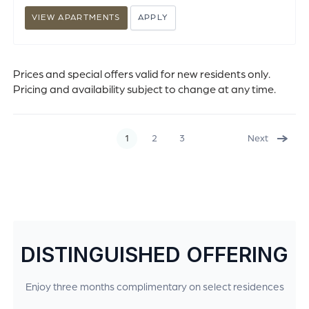
VIEW APARTMENTS
APPLY
Prices and special offers valid for new residents only.
Pricing and availability subject to change at any time.
1
2
3
Next
DISTINGUISHED OFFERING
Enjoy three months complimentary on select residences