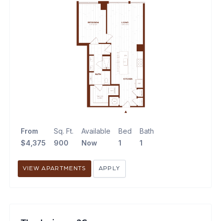
From
Sq. Ft.
Available
Bed
Bath
$4,375
900
Now
1
1
VIEW APARTMENTS
APPLY