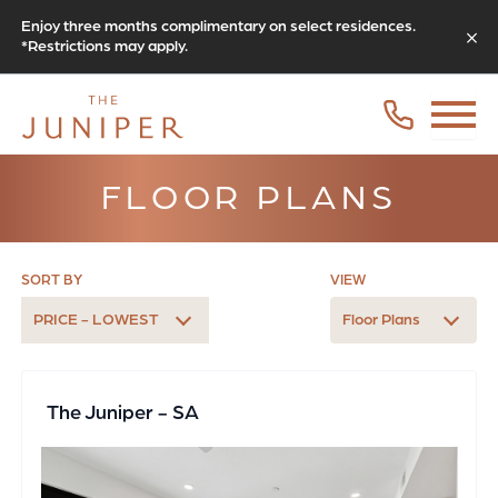
Enjoy three months complimentary on select residences.
*Restrictions may apply.
FLOOR PLANS
SORT BY
VIEW
PRICE - LOWEST
Floor Plans
The Juniper - SA