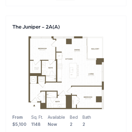
The Juniper - 2A(A)
From
Sq. Ft.
Available
Bed
Bath
$5,100
1148
Now
2
2