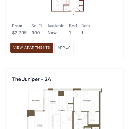
From
Sq. Ft.
Available
Bed
Bath
$3,705
900
Now
1
1
VIEW APARTMENTS
APPLY
The Juniper - 2A