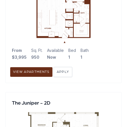
From
Sq. Ft.
Available
Bed
Bath
$3,995
950
Now
1
1
VIEW APARTMENTS
APPLY
The Juniper - 2D