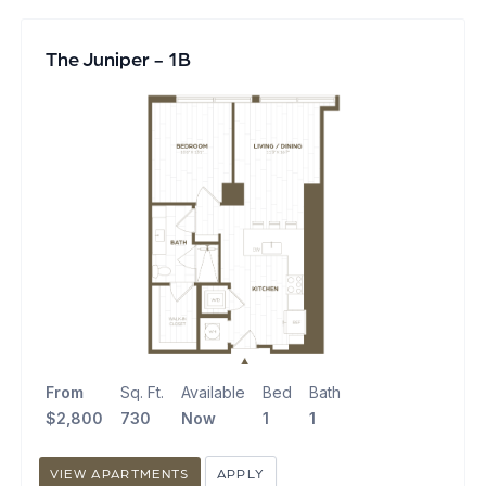
The Juniper - 1B
From
Sq. Ft.
Available
Bed
Bath
$2,800
730
Now
1
1
VIEW APARTMENTS
APPLY