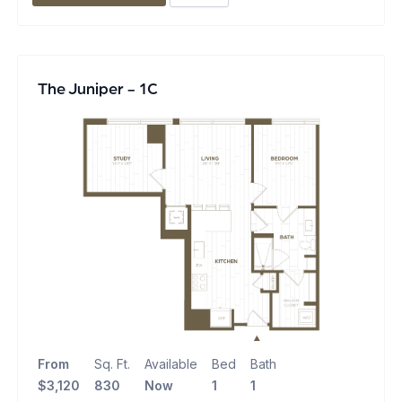
The Juniper - 1C
From
Sq. Ft.
Available
Bed
Bath
$3,120
830
Now
1
1