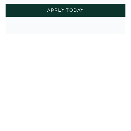
APPLY TODAY