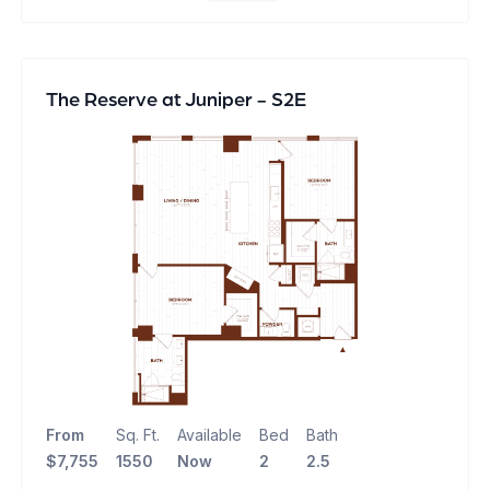
The Reserve at Juniper - S2E
From
Sq. Ft.
Available
Bed
Bath
$7,755
1550
Now
2
2.5