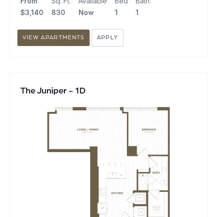
From
Sq. Ft.
Available
Bed
Bath
$3,140
830
Now
1
1
VIEW APARTMENTS
APPLY
The Juniper - 1D