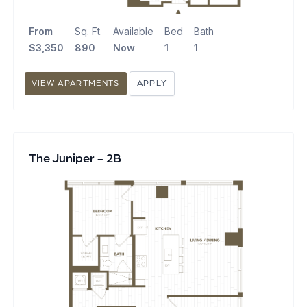
From
Sq. Ft.
Available
Bed
Bath
$3,350
890
Now
1
1
VIEW APARTMENTS
APPLY
The Juniper - 2B