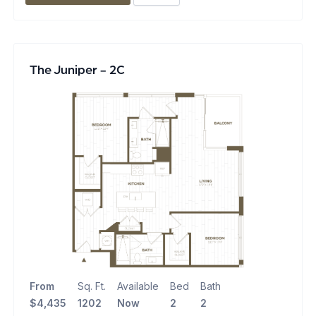
The Juniper - 2C
From
Sq. Ft.
Available
Bed
Bath
$4,435
1202
Now
2
2