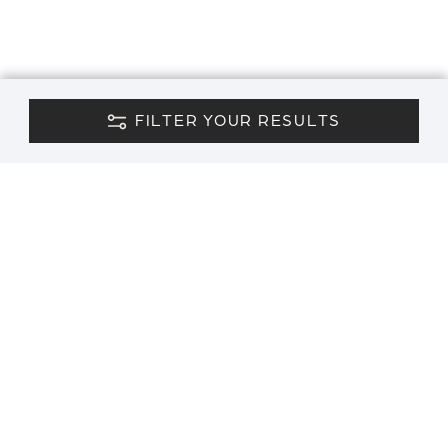
FILTER YOUR RESULTS