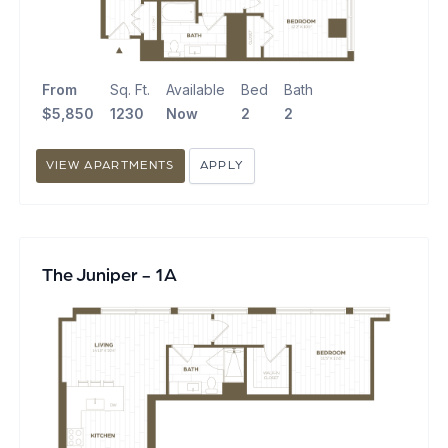
From
Sq. Ft.
Available
Bed
Bath
$5,850
1230
Now
2
2
VIEW APARTMENTS
APPLY
The Juniper - 1A