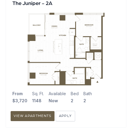
The Juniper - 2A
From
Sq. Ft.
Available
Bed
Bath
$3,720
1148
Now
2
2
VIEW APARTMENTS
APPLY