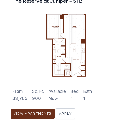
The Reserve at Juniper - S1B
From
Sq. Ft.
Available
Bed
Bath
$3,705
900
Now
1
1
VIEW APARTMENTS
APPLY