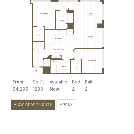
From
Sq. Ft.
Available
Bed
Bath
$4,295
1290
Now
2
2
VIEW APARTMENTS
APPLY