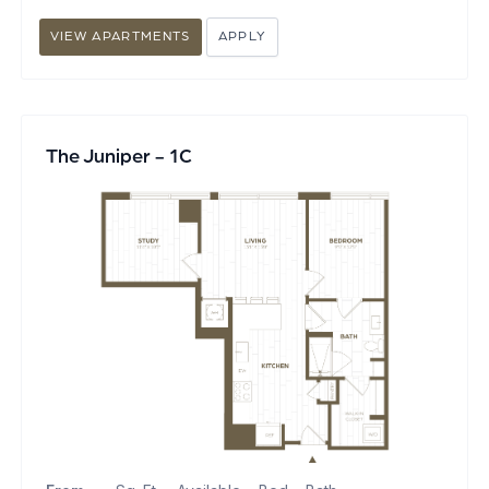
VIEW APARTMENTS
APPLY
The Juniper - 1C