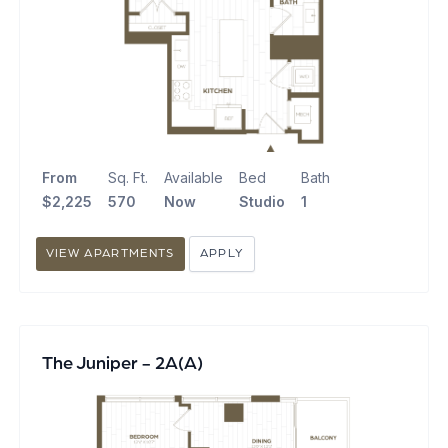
From
Sq. Ft.
Available
Bed
Bath
$2,225
570
Now
Studio
1
VIEW APARTMENTS
APPLY
The Juniper - 2A(A)