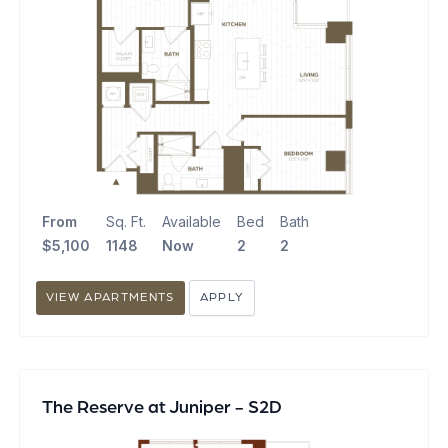
From
Sq. Ft.
Available
Bed
Bath
$5,100
1148
Now
2
2
VIEW APARTMENTS
APPLY
The Reserve at Juniper - S2D