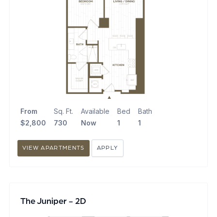
From
Sq. Ft.
Available
Bed
Bath
$2,800
730
Now
1
1
VIEW APARTMENTS
APPLY
The Juniper - 2D