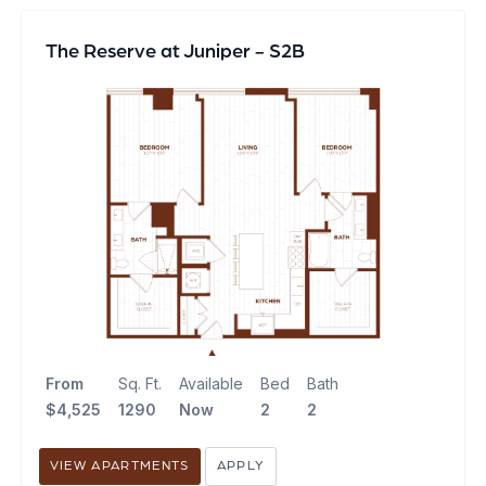
The Reserve at Juniper - S2B
From
Sq. Ft.
Available
Bed
Bath
$4,525
1290
Now
2
2
VIEW APARTMENTS
APPLY