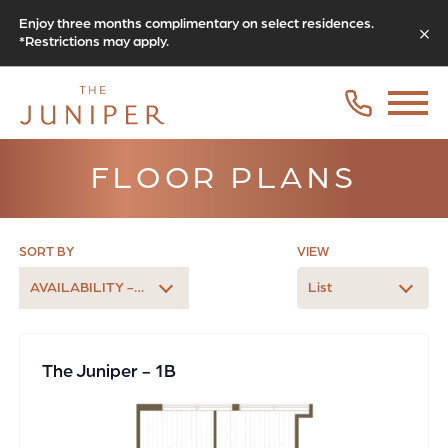
Enjoy three months complimentary on select residences.
*Restrictions may apply.
FLOOR PLANS
SORT BY
VIEW
AVAILABILITY - EARLIEST
List
The Juniper - 1B