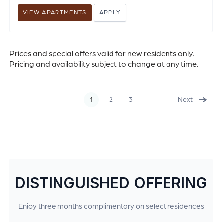
VIEW APARTMENTS
APPLY
Prices and special offers valid for new residents only.
Pricing and availability subject to change at any time.
1
2
3
Next
DISTINGUISHED OFFERING
Enjoy three months complimentary on select residences