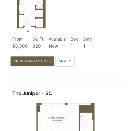
From
Sq. Ft.
Available
Bed
Bath
$6,300
820
Now
1
1
VIEW APARTMENTS
APPLY
The Juniper - SC