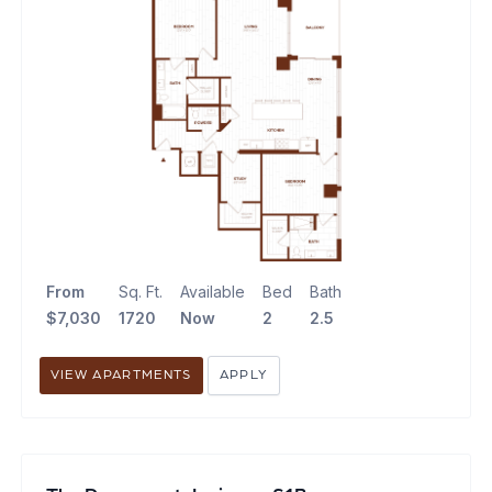
From
Sq. Ft.
Available
Bed
Bath
$7,030
1720
Now
2
2.5
VIEW APARTMENTS
APPLY