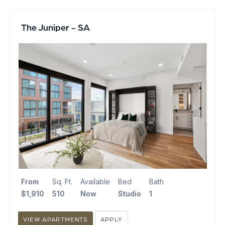
The Juniper - SA
From
Sq. Ft.
Available
Bed
Bath
$1,910
510
Now
Studio
1
VIEW APARTMENTS
APPLY