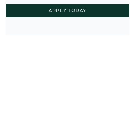
APPLY TODAY