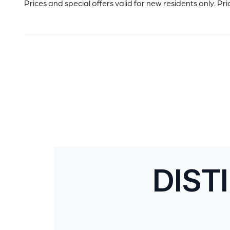
Prices and special offers valid for new residents only. Pr
DIST