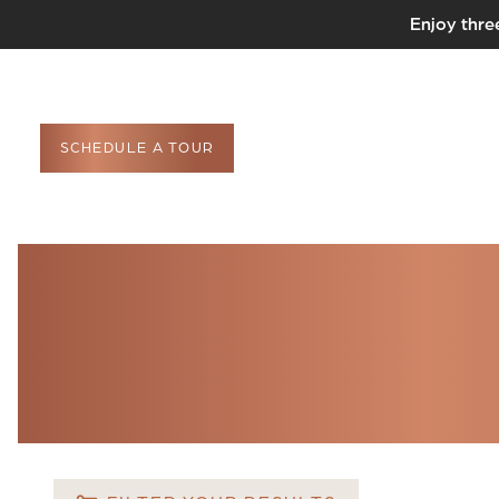
Enjoy thre
SCHEDULE A TOUR