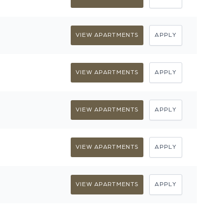
VIEW APARTMENTS
APPLY
VIEW APARTMENTS
APPLY
VIEW APARTMENTS
APPLY
VIEW APARTMENTS
APPLY
VIEW APARTMENTS
APPLY