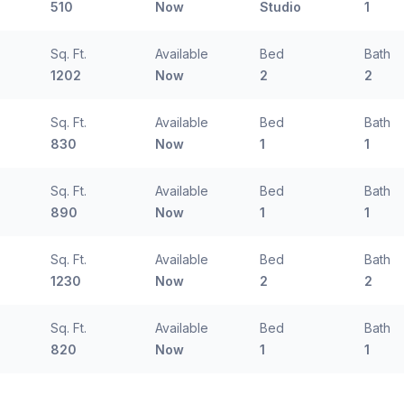
510
Now
Studio
1
Sq. Ft.
Available
Bed
Bath
1202
Now
2
2
Sq. Ft.
Available
Bed
Bath
830
Now
1
1
Sq. Ft.
Available
Bed
Bath
890
Now
1
1
Sq. Ft.
Available
Bed
Bath
1230
Now
2
2
Sq. Ft.
Available
Bed
Bath
820
Now
1
1