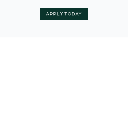
APPLY TODAY