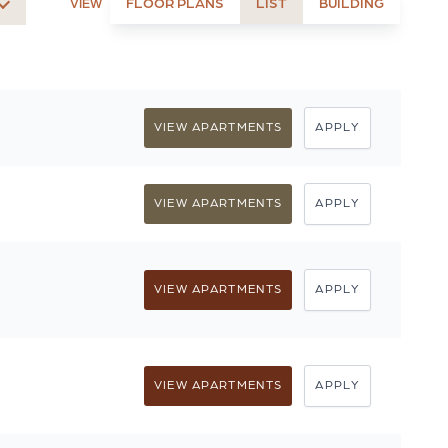
FLOOR PLANS
LIST
BUILDING
VIEW
VIEW APARTMENTS
APPLY
VIEW APARTMENTS
APPLY
VIEW APARTMENTS
APPLY
VIEW APARTMENTS
APPLY