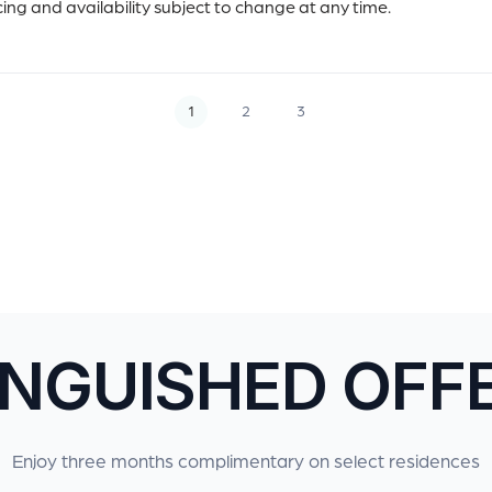
icing and availability subject to change at any time.
1
2
3
INGUISHED OFF
Enjoy three months complimentary on select residences