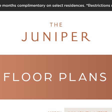
e months complimentary on select residences. *Restrictions
FLOOR PLANS