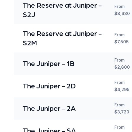
The Reserve at Juniper -
From
S2J
$8,630
The Reserve at Juniper -
From
S2M
$7,505
From
The Juniper - 1B
$2,800
From
The Juniper - 2D
$4,295
From
The Juniper - 2A
$3,720
From
The Juniper - SA