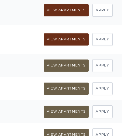
VIEW APARTMENTS
APPLY
VIEW APARTMENTS
APPLY
VIEW APARTMENTS
APPLY
VIEW APARTMENTS
APPLY
VIEW APARTMENTS
APPLY
VIEW APARTMENTS
APPLY