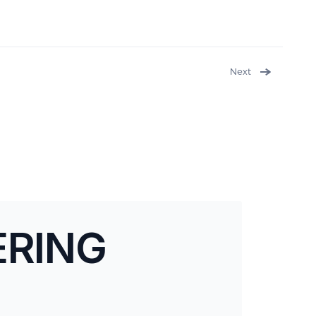
Next
ERING