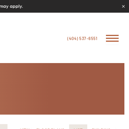
 may apply.
(404) 537-6551