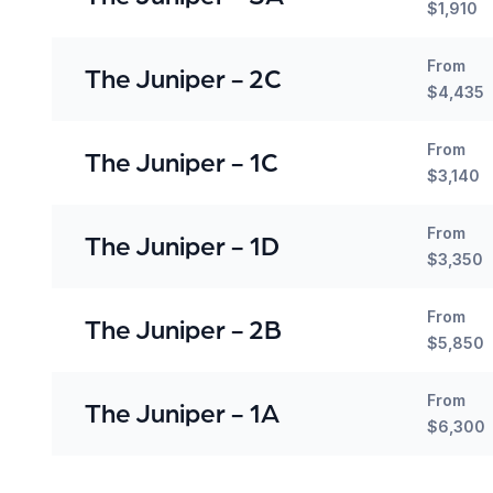
$1,910
From
The Juniper - 2C
$4,435
From
The Juniper - 1C
$3,140
From
The Juniper - 1D
$3,350
From
The Juniper - 2B
$5,850
From
The Juniper - 1A
$6,300