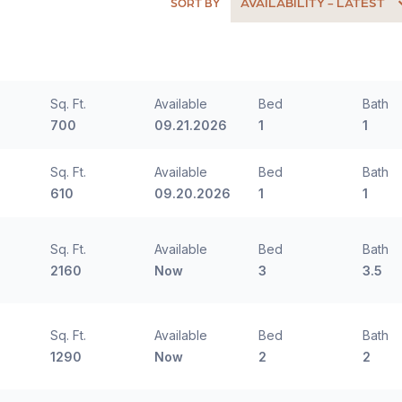
AVAILABILITY - LATEST
SORT BY
Sq. Ft.
Available
Bed
Bath
700
09.21.2026
1
1
Sq. Ft.
Available
Bed
Bath
610
09.20.2026
1
1
Sq. Ft.
Available
Bed
Bath
2160
Now
3
3.5
Sq. Ft.
Available
Bed
Bath
1290
Now
2
2