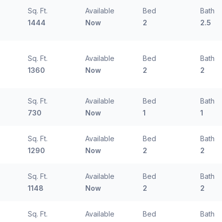
Sq. Ft.
Available
Bed
Bath
1444
Now
2
2.5
Sq. Ft.
Available
Bed
Bath
1360
Now
2
2
Sq. Ft.
Available
Bed
Bath
730
Now
1
1
Sq. Ft.
Available
Bed
Bath
1290
Now
2
2
Sq. Ft.
Available
Bed
Bath
1148
Now
2
2
Sq. Ft.
Available
Bed
Bath