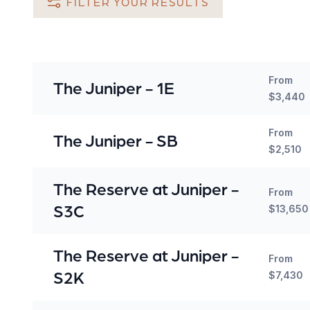
FILTER YOUR RESULTS
From
The Juniper - 1E
$3,440
From
The Juniper - SB
$2,510
The Reserve at Juniper -
From
S3C
$13,650
The Reserve at Juniper -
From
S2K
$7,430