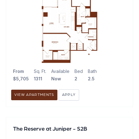
From
Sq. Ft.
Available
Bed
Bath
$5,705
1311
Now
2
2.5
VIEW APARTMENTS
APPLY
The Reserve at Juniper - S2B