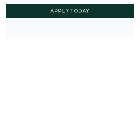
APPLY TODAY