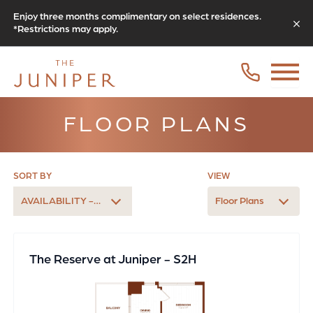
Enjoy three months complimentary on select residences.
*Restrictions may apply.
FLOOR PLANS
SORT BY
VIEW
AVAILABILITY - EARLIEST
Floor Plans
The Reserve at Juniper - S2H