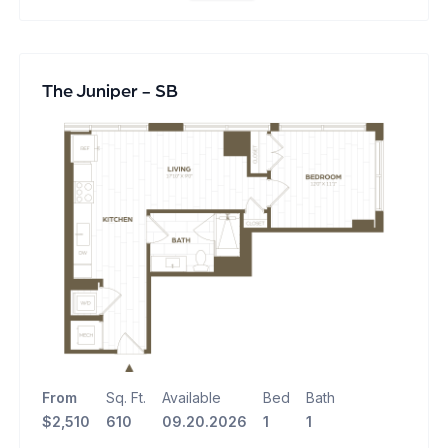
The Juniper - SB
From
Sq. Ft.
Available
Bed
Bath
$2,510
610
09.20.2026
1
1