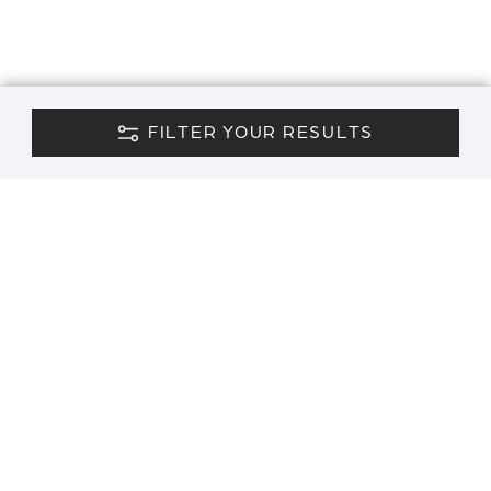
FILTER YOUR RESULTS