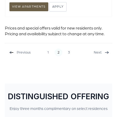
VIEW APARTMENTS
APPLY
Prices and special offers valid for new residents only.
Pricing and availability subject to change at any time.
Previous
1
2
3
Next
DISTINGUISHED OFFERING
Enjoy three months complimentary on select residences