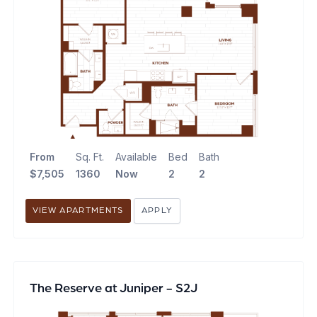
From
Sq. Ft.
Available
Bed
Bath
$7,505
1360
Now
2
2
VIEW APARTMENTS
APPLY
The Reserve at Juniper - S2J