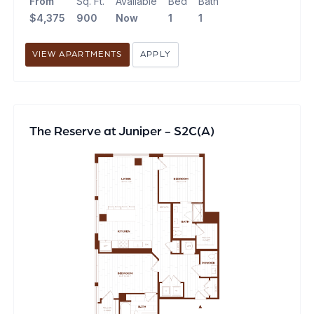
From
Sq. Ft.
Available
Bed
Bath
$4,375
900
Now
1
1
VIEW APARTMENTS
APPLY
The Reserve at Juniper - S2C(A)