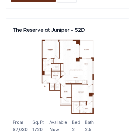
The Reserve at Juniper - S2D
From
Sq. Ft.
Available
Bed
Bath
$7,030
1720
Now
2
2.5