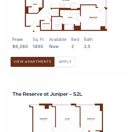
From
Sq. Ft.
Available
Bed
Bath
$6,280
1490
Now
2
2.5
VIEW APARTMENTS
APPLY
The Reserve at Juniper - S2L