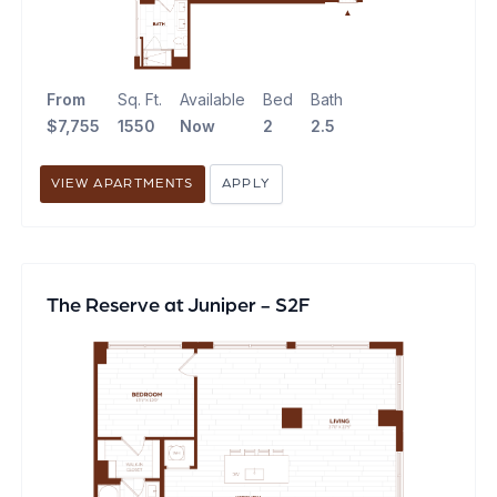
From
Sq. Ft.
Available
Bed
Bath
$7,755
1550
Now
2
2.5
VIEW APARTMENTS
APPLY
The Reserve at Juniper - S2F