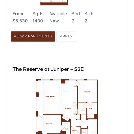
From
Sq. Ft.
Available
Bed
Bath
$5,530
1430
Now
2
2
VIEW APARTMENTS
APPLY
The Reserve at Juniper - S2E