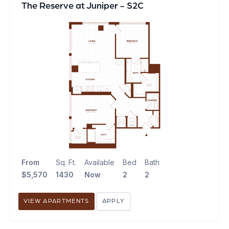
The Reserve at Juniper - S2C
From
Sq. Ft.
Available
Bed
Bath
$5,570
1430
Now
2
2
VIEW APARTMENTS
APPLY