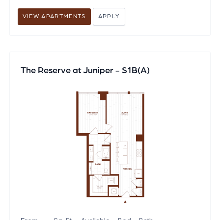
VIEW APARTMENTS
APPLY
The Reserve at Juniper - S1B(A)