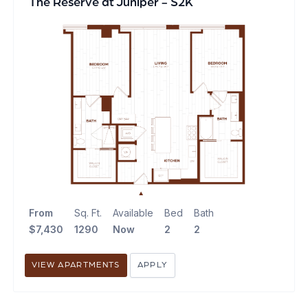
The Reserve at Juniper - S2K
From
Sq. Ft.
Available
Bed
Bath
$7,430
1290
Now
2
2
VIEW APARTMENTS
APPLY