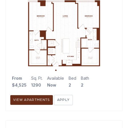
From
Sq. Ft.
Available
Bed
Bath
$4,525
1290
Now
2
2
VIEW APARTMENTS
APPLY