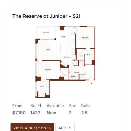
The Reserve at Juniper - S2I
From
Sq. Ft.
Available
Bed
Bath
$7,180
1432
Now
2
2.5
VIEW APARTMENTS
APPLY