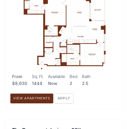
From
Sq. Ft.
Available
Bed
Bath
$8,630
1444
Now
2
2.5
VIEW APARTMENTS
APPLY