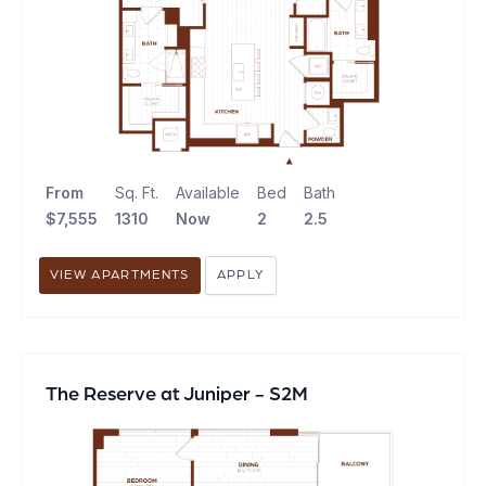
From
Sq. Ft.
Available
Bed
Bath
$7,555
1310
Now
2
2.5
VIEW APARTMENTS
APPLY
The Reserve at Juniper - S2M