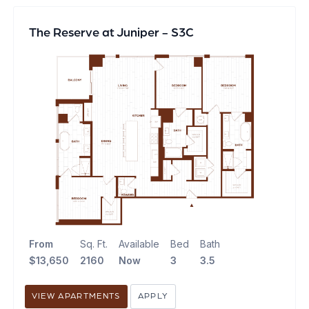
The Reserve at Juniper - S3C
From
Sq. Ft.
Available
Bed
Bath
$13,650
2160
Now
3
3.5
VIEW APARTMENTS
APPLY