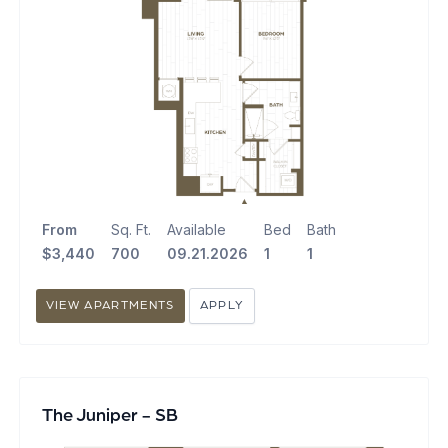
From
Sq. Ft.
Available
Bed
Bath
$3,440
700
09.21.2026
1
1
VIEW APARTMENTS
APPLY
The Juniper - SB