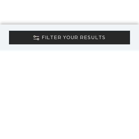
FILTER YOUR RESULTS