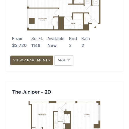
From
Sq. Ft.
Available
Bed
Bath
$3,720
1148
Now
2
2
VIEW APARTMENTS
APPLY
The Juniper - 2D