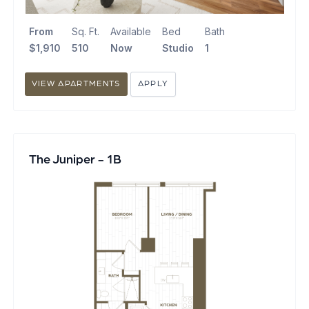
From
Sq. Ft.
Available
Bed
Bath
$1,910
510
Now
Studio
1
VIEW APARTMENTS
APPLY
The Juniper - 1B