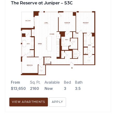
The Reserve at Juniper - S3C
From
Sq. Ft.
Available
Bed
Bath
$13,650
2160
Now
3
3.5
VIEW APARTMENTS
APPLY