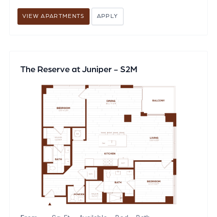
VIEW APARTMENTS
APPLY
The Reserve at Juniper - S2M