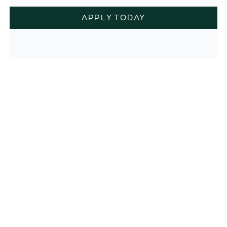
APPLY TODAY