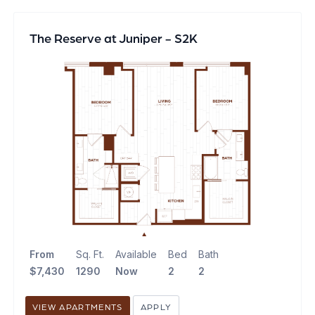
The Reserve at Juniper - S2K
From
Sq. Ft.
Available
Bed
Bath
$7,430
1290
Now
2
2
VIEW APARTMENTS
APPLY