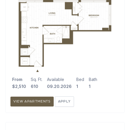
From
Sq. Ft.
Available
Bed
Bath
$2,510
610
09.20.2026
1
1
VIEW APARTMENTS
APPLY