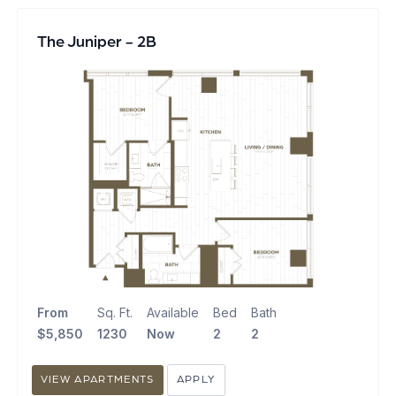
The Juniper - 2B
From
Sq. Ft.
Available
Bed
Bath
$5,850
1230
Now
2
2
VIEW APARTMENTS
APPLY