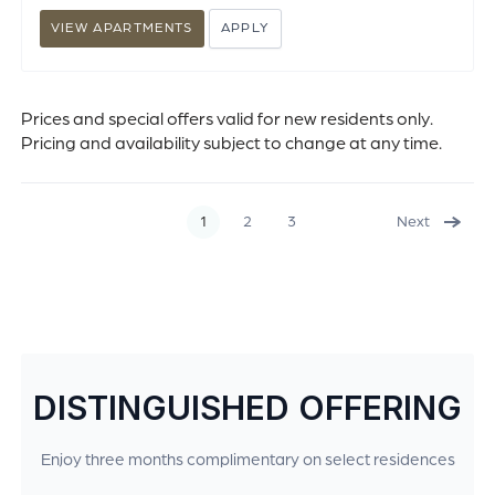
VIEW APARTMENTS
APPLY
Prices and special offers valid for new residents only.
Pricing and availability subject to change at any time.
1
2
3
Next
DISTINGUISHED OFFERING
Enjoy three months complimentary on select residences