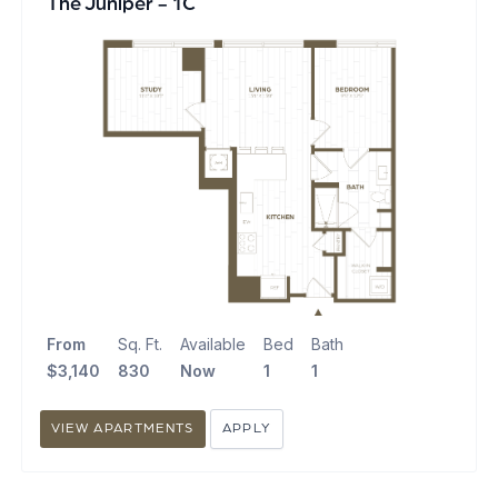
The Juniper - 1C
From
Sq. Ft.
Available
Bed
Bath
$3,140
830
Now
1
1
VIEW APARTMENTS
APPLY