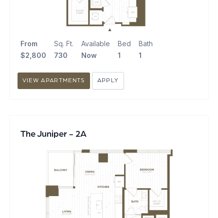
From
Sq. Ft.
Available
Bed
Bath
$2,800
730
Now
1
1
VIEW APARTMENTS
APPLY
The Juniper - 2A