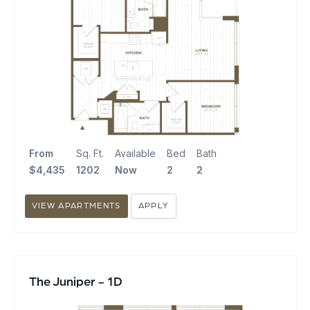
From
Sq. Ft.
Available
Bed
Bath
$4,435
1202
Now
2
2
VIEW APARTMENTS
APPLY
The Juniper - 1D