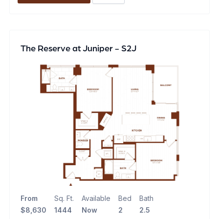
The Reserve at Juniper - S2J
From
Sq. Ft.
Available
Bed
Bath
$8,630
1444
Now
2
2.5