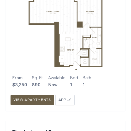
From
Sq. Ft.
Available
Bed
Bath
$3,350
890
Now
1
1
VIEW APARTMENTS
APPLY