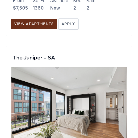
From
Sq. Ft.
Available
Bed
Bath
$7,505
1360
Now
2
2
VIEW APARTMENTS
APPLY
The Juniper - SA