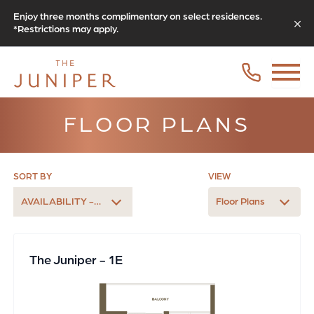
Enjoy three months complimentary on select residences.
*Restrictions may apply.
FLOOR PLANS
SORT BY
VIEW
AVAILABILITY - LATEST
Floor Plans
The Juniper - 1E