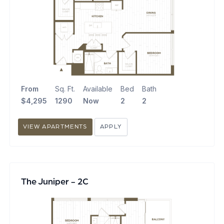
From
Sq. Ft.
Available
Bed
Bath
$4,295
1290
Now
2
2
VIEW APARTMENTS
APPLY
The Juniper - 2C