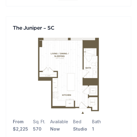
The Juniper - SC
From
Sq. Ft.
Available
Bed
Bath
$2,225
570
Now
Studio
1