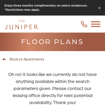
Enjoy three months complimentary on select residences.
*Restrictions may apply.
FLOOR PLANS
Back to Apartments
Oh no! It looks like we currently do not have
anything available within the search
parameters given. Please contact our
leasing office directly for next potential
availability. Thank you!