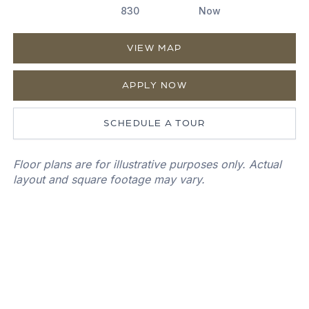
830
Now
VIEW MAP
APPLY NOW
SCHEDULE A TOUR
Floor plans are for illustrative purposes only. Actual
layout and square footage may vary.