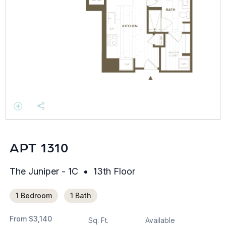
APT 1310
The Juniper - 1C
13th Floor
1 Bedroom
1 Bath
From
$3,140
Sq. Ft.
Available