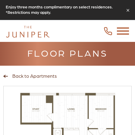
Enjoy three months complimentary on select residences.
*Restrictions may apply.
FLOOR PLANS
Back to Apartments