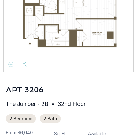
APT 3206
The Juniper - 2B
32nd Floor
2 Bedroom
2 Bath
From
$6,040
Sq. Ft.
Available