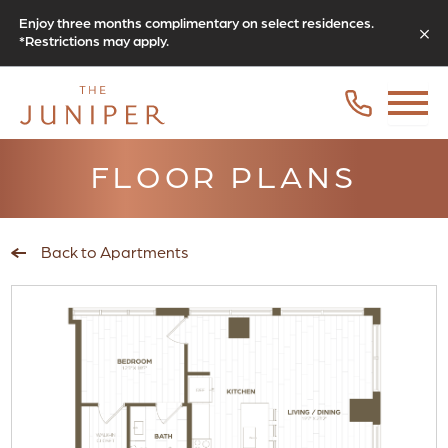
Enjoy three months complimentary on select residences.
*Restrictions may apply.
FLOOR PLANS
Back to Apartments