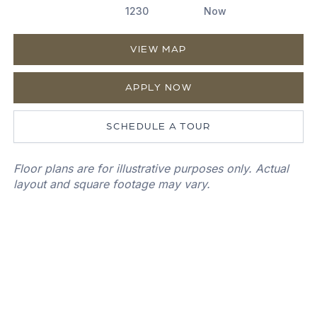
1230
Now
VIEW MAP
APPLY NOW
SCHEDULE A TOUR
Floor plans are for illustrative purposes only. Actual
layout and square footage may vary.