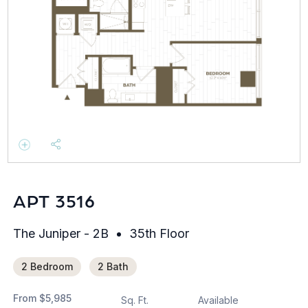
APT 3516
The Juniper - 2B
35th Floor
2 Bedroom
2 Bath
From
$5,985
Sq. Ft.
Available