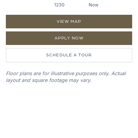
1230
Now
VIEW MAP
APPLY NOW
SCHEDULE A TOUR
Floor plans are for illustrative purposes only. Actual
layout and square footage may vary.