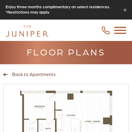
Enjoy three months complimentary on select residences.
*Restrictions may apply.
FLOOR PLANS
Back to Apartments