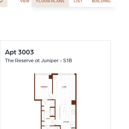
FLOOR PLANS
LIST
BUILDING
VIEW
Apt 3003
The Reserve at Juniper - S1B