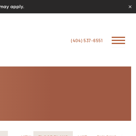
 may apply.
(404) 537-6551