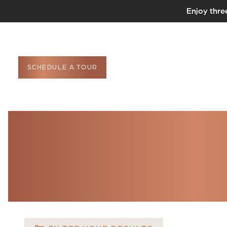
Enjoy thre
SCHEDULE A TOUR