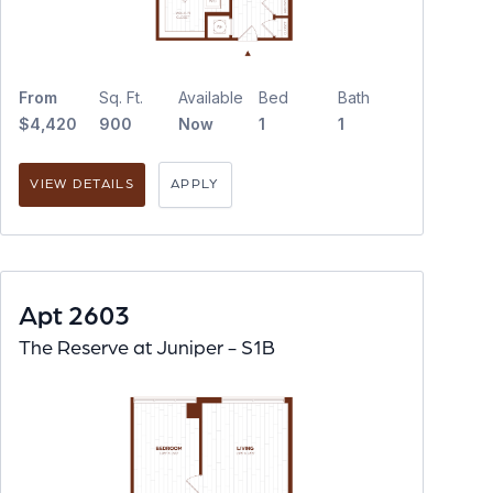
From
Sq. Ft.
Available
Bed
Bath
$4,420
900
Now
1
1
VIEW DETAILS
APPLY
Apt 2603
The Reserve at Juniper - S1B