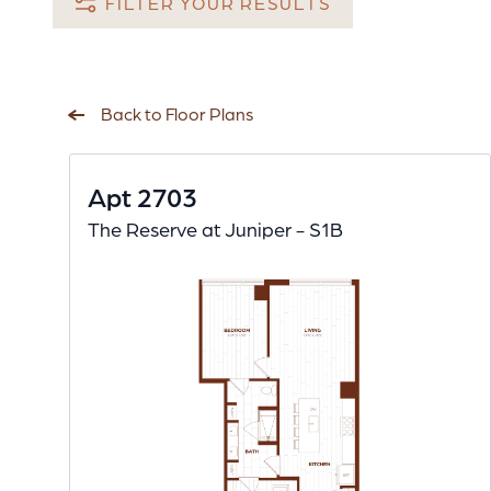
FILTER YOUR RESULTS
Back to Floor Plans
Apt 2703
The Reserve at Juniper - S1B