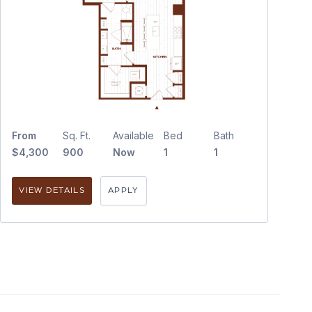
From
Sq. Ft.
Available
Bed
Bath
$4,300
900
Now
1
1
VIEW DETAILS
APPLY