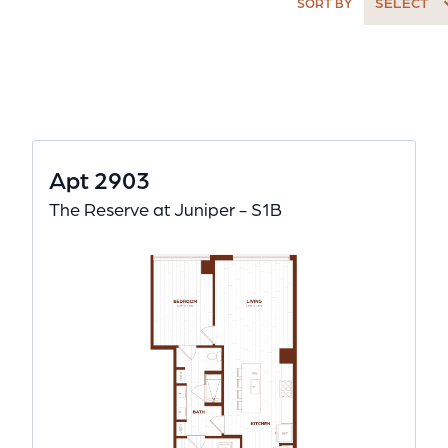
SELECT
SORT BY
Apt 2903
The Reserve at Juniper - S1B