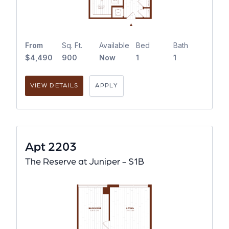
From
Sq. Ft.
Available
Bed
Bath
$4,490
900
Now
1
1
VIEW DETAILS
APPLY
Apt 2203
The Reserve at Juniper - S1B