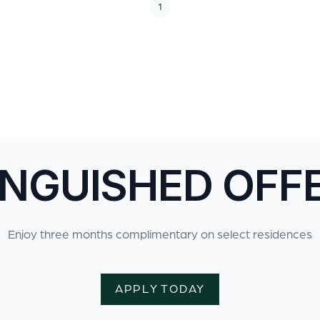
1
INGUISHED OFF
Enjoy three months complimentary on select residences
APPLY TODAY