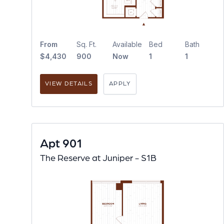
From
Sq. Ft.
Available
Bed
Bath
$4,430
900
Now
1
1
VIEW DETAILS
APPLY
Apt 901
The Reserve at Juniper - S1B