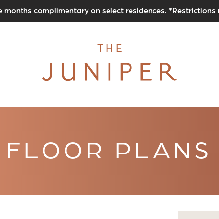
e months complimentary on select residences. *Restrictions
FLOOR PLANS