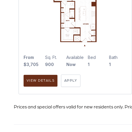
From
Sq. Ft.
Available
Bed
Bath
$3,705
900
Now
1
1
VIEW DETAILS
APPLY
Prices and special offers valid for new residents only. Pr