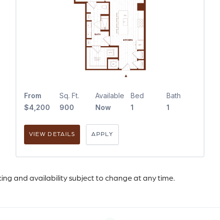
From
Sq. Ft.
Available
Bed
Bath
$4,200
900
Now
1
1
VIEW DETAILS
APPLY
icing and availability subject to change at any time.