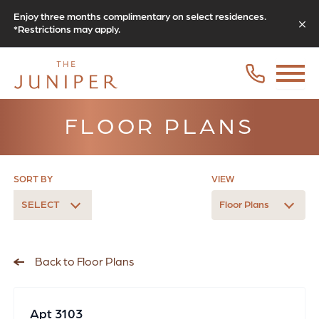
Enjoy three months complimentary on select residences.
*Restrictions may apply.
FLOOR PLANS
SORT BY
VIEW
SELECT
Floor Plans
Back to Floor Plans
Apt 3103