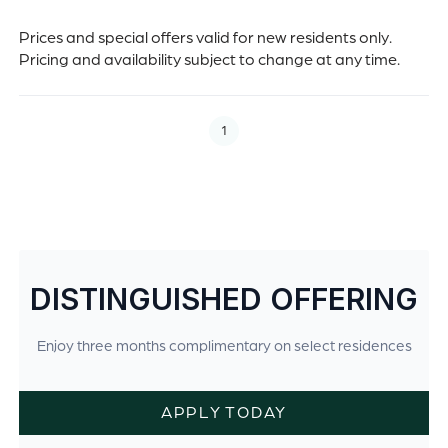
Prices and special offers valid for new residents only.
Pricing and availability subject to change at any time.
1
DISTINGUISHED OFFERING
Enjoy three months complimentary on select residences
APPLY TODAY