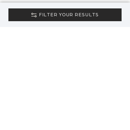
FILTER YOUR RESULTS
CONTACT US