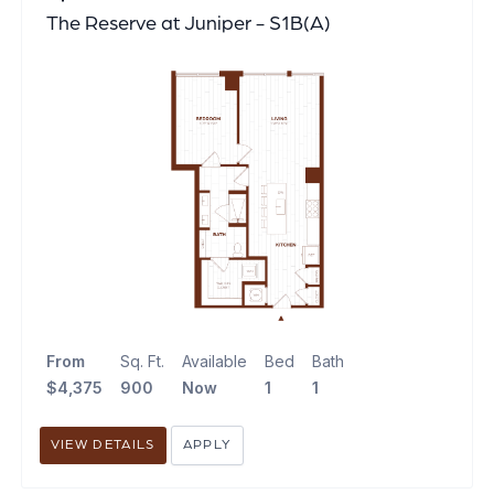
The Reserve at Juniper - S1B(A)
From
Sq. Ft.
Available
Bed
Bath
$4,375
900
Now
1
1
VIEW DETAILS
APPLY