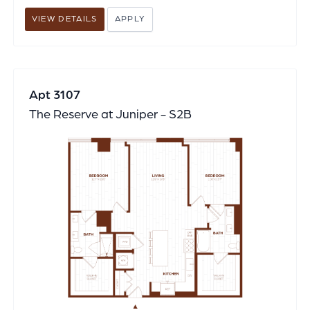
VIEW DETAILS
APPLY
Apt 3107
The Reserve at Juniper - S2B