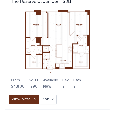
The Reserve at Juniper - S2B
From
Sq. Ft.
Available
Bed
Bath
$4,800
1290
Now
2
2
VIEW DETAILS
APPLY