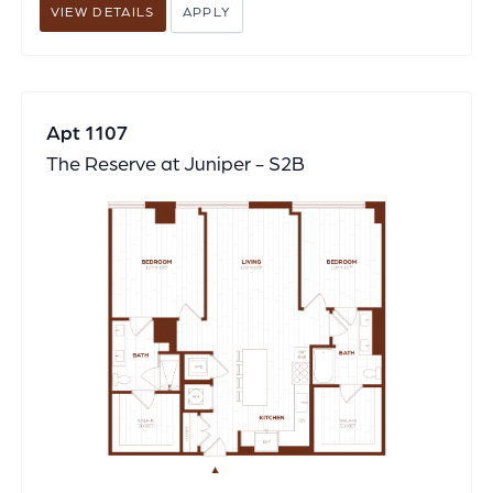
VIEW DETAILS
APPLY
Apt 1107
The Reserve at Juniper - S2B