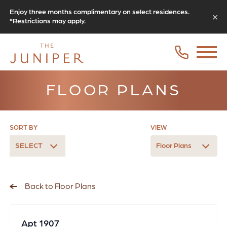
Enjoy three months complimentary on select residences.
*Restrictions may apply.
FLOOR PLANS
SORT BY
VIEW
SELECT
Floor Plans
Back to Floor Plans
Apt 1907