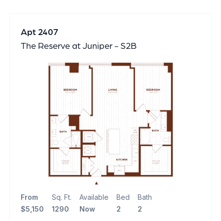
Apt 2407
The Reserve at Juniper - S2B
From
Sq. Ft.
Available
Bed
Bath
$5,150
1290
Now
2
2