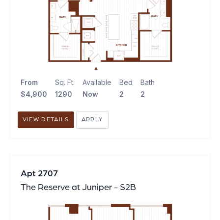
From
Sq. Ft.
Available
Bed
Bath
$4,900
1290
Now
2
2
VIEW DETAILS
APPLY
Apt 2707
The Reserve at Juniper - S2B