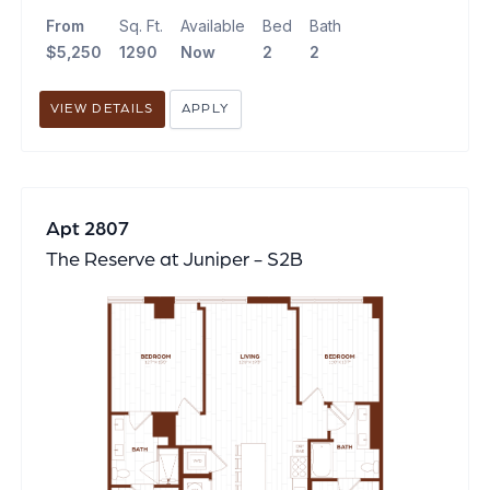
From
Sq. Ft.
Available
Bed
Bath
$5,250
1290
Now
2
2
VIEW DETAILS
APPLY
Apt 2807
The Reserve at Juniper - S2B