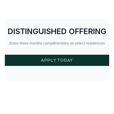
DISTINGUISHED OFFERING
Enjoy three months complimentary on select residences
APPLY TODAY