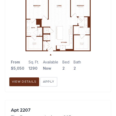
From
Sq. Ft.
Available
Bed
Bath
$5,050
1290
Now
2
2
VIEW DETAILS
APPLY
Apt 2207