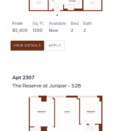
From
Sq. Ft.
Available
Bed
Bath
$5,400
1290
Now
2
2
VIEW DETAILS
APPLY
Apt 2307
The Reserve at Juniper - S2B