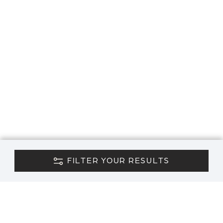
FILTER YOUR RESULTS