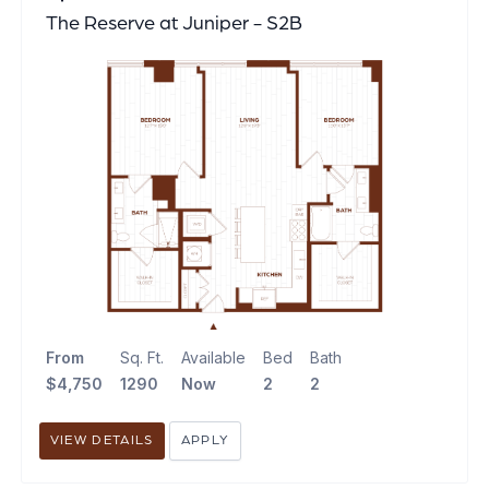
The Reserve at Juniper - S2B
From
Sq. Ft.
Available
Bed
Bath
$4,750
1290
Now
2
2
VIEW DETAILS
APPLY