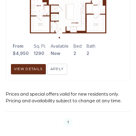
From
Sq. Ft.
Available
Bed
Bath
$4,950
1290
Now
2
2
VIEW DETAILS
APPLY
Prices and special offers valid for new residents only.
Pricing and availability subject to change at any time.
1