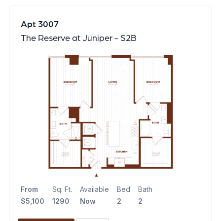
Apt 3007
The Reserve at Juniper - S2B
From
Sq. Ft.
Available
Bed
Bath
$5,100
1290
Now
2
2