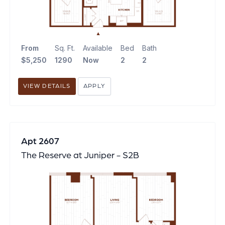
From
Sq. Ft.
Available
Bed
Bath
$5,250
1290
Now
2
2
VIEW DETAILS
APPLY
Apt 2607
The Reserve at Juniper - S2B