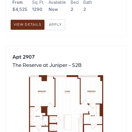
From
Sq. Ft.
Available
Bed
Bath
$4,525
1290
Now
2
2
VIEW DETAILS
APPLY
Apt 2907
The Reserve at Juniper - S2B