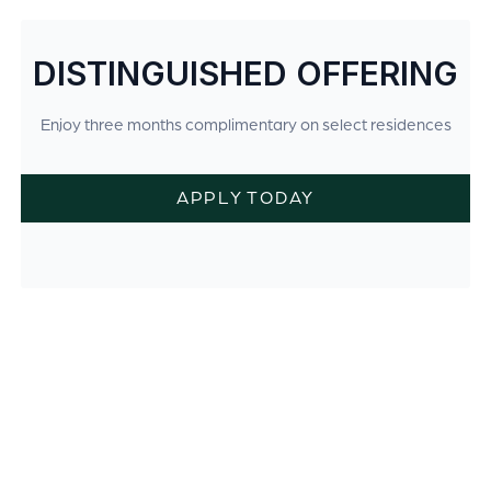
DISTINGUISHED OFFERING
Enjoy three months complimentary on select residences
APPLY TODAY