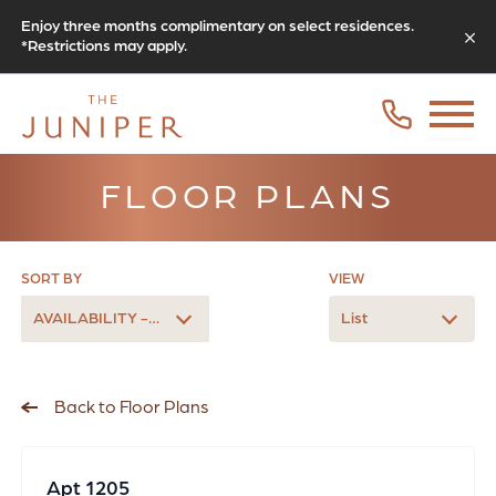
Enjoy three months complimentary on select residences.
*Restrictions may apply.
FLOOR PLANS
SORT BY
VIEW
AVAILABILITY - LATEST
List
Back to Floor Plans
Apt 1205