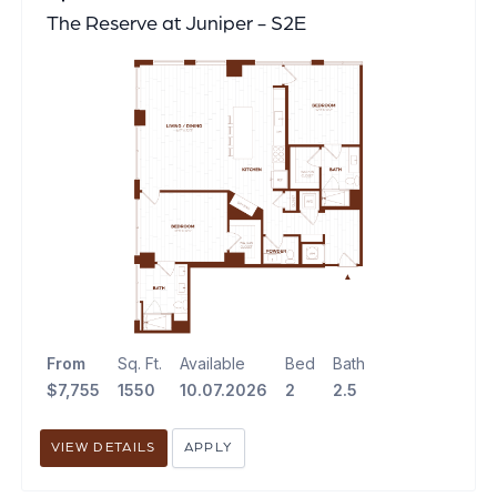
The Reserve at Juniper - S2E
From
Sq. Ft.
Available
Bed
Bath
$7,755
1550
10.07.2026
2
2.5
VIEW DETAILS
APPLY