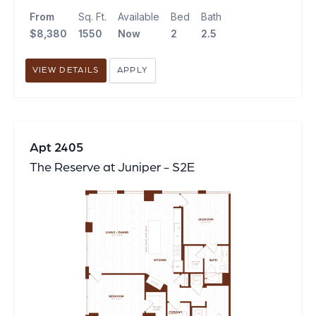
From
Sq. Ft.
Available
Bed
Bath
$8,380
1550
Now
2
2.5
VIEW DETAILS
APPLY
Apt 2405
The Reserve at Juniper - S2E