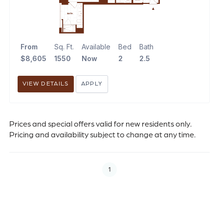
From
Sq. Ft.
Available
Bed
Bath
$8,605
1550
Now
2
2.5
VIEW DETAILS
APPLY
Prices and special offers valid for new residents only.
Pricing and availability subject to change at any time.
1