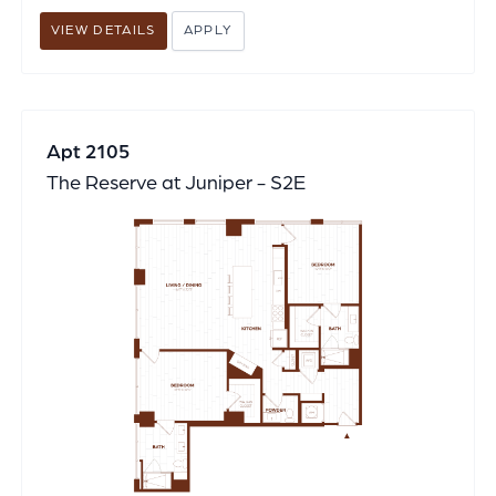
VIEW DETAILS
APPLY
Apt 2105
The Reserve at Juniper - S2E