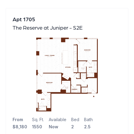
Apt 1705
The Reserve at Juniper - S2E
From
Sq. Ft.
Available
Bed
Bath
$8,180
1550
Now
2
2.5