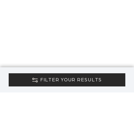
FILTER YOUR RESULTS