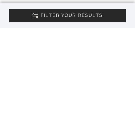
FILTER YOUR RESULTS
CONTACT US