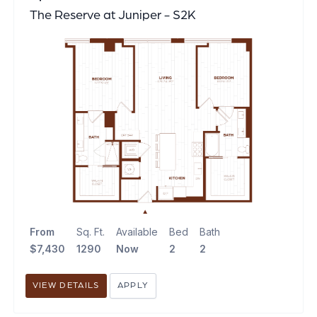
The Reserve at Juniper - S2K
From
Sq. Ft.
Available
Bed
Bath
$7,430
1290
Now
2
2
VIEW DETAILS
APPLY