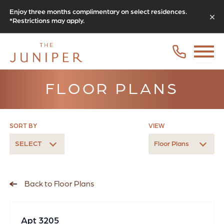
Enjoy three months complimentary on select residences.
*Restrictions may apply.
FLOOR PLANS
SORT BY
VIEW
SELECT
Floor Plans
Back to Floor Plans
Apt 3205