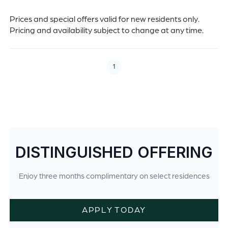
Prices and special offers valid for new residents only.
Pricing and availability subject to change at any time.
1
DISTINGUISHED OFFERING
Enjoy three months complimentary on select residences
APPLY TODAY