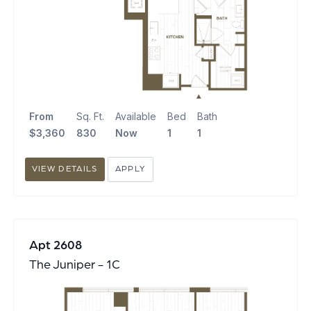
From
Sq. Ft.
Available
Bed
Bath
$3,360
830
Now
1
1
VIEW DETAILS
APPLY
Apt 2608
The Juniper - 1C