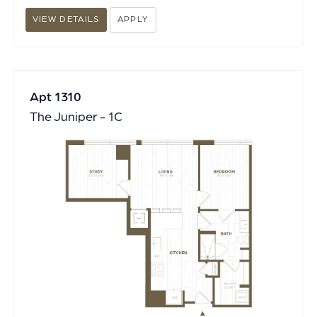
VIEW DETAILS
APPLY
Apt 1310
The Juniper - 1C