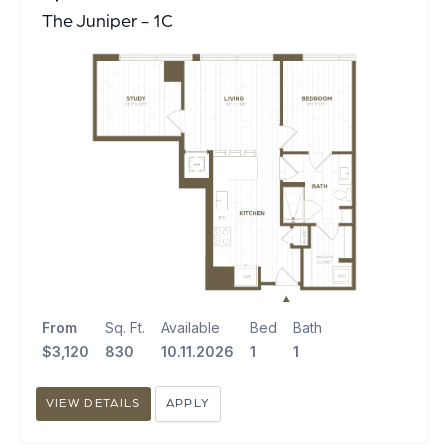
The Juniper - 1C
From
Sq. Ft.
Available
Bed
Bath
$3,120
830
10.11.2026
1
1
VIEW DETAILS
APPLY