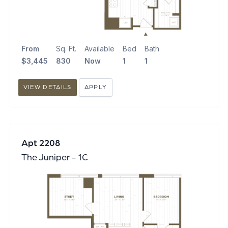
From
Sq. Ft.
Available
Bed
Bath
$3,445
830
Now
1
1
VIEW DETAILS
APPLY
Apt 2208
The Juniper - 1C