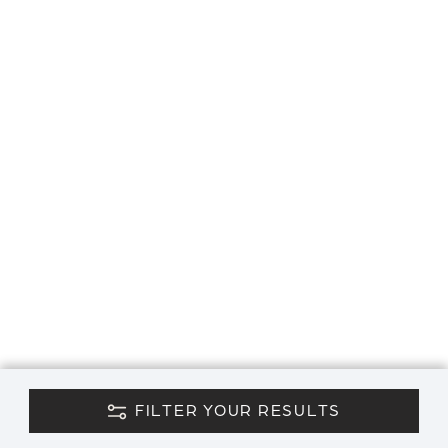
FILTER YOUR RESULTS