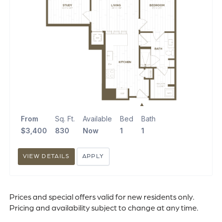
From
Sq. Ft.
Available
Bed
Bath
$3,400
830
Now
1
1
VIEW DETAILS
APPLY
Prices and special offers valid for new residents only.
Pricing and availability subject to change at any time.