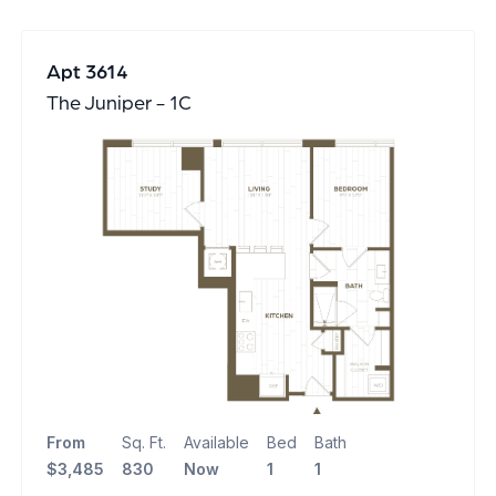
Apt 3614
The Juniper - 1C
From
Sq. Ft.
Available
Bed
Bath
$3,485
830
Now
1
1