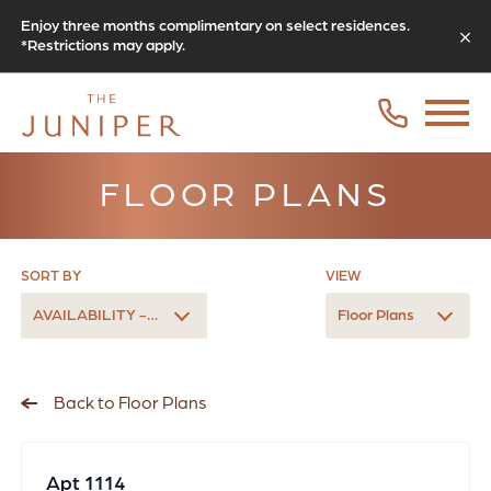
Enjoy three months complimentary on select residences.
*Restrictions may apply.
FLOOR PLANS
SORT BY
VIEW
AVAILABILITY - LATEST
Floor Plans
Back to Floor Plans
Apt 1114