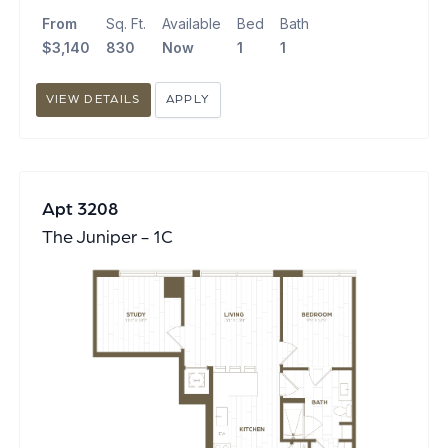
From
Sq. Ft.
Available
Bed
Bath
$3,140
830
Now
1
1
VIEW DETAILS
APPLY
Apt 3208
The Juniper - 1C