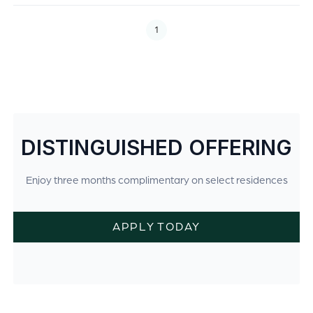
1
DISTINGUISHED OFFERING
Enjoy three months complimentary on select residences
APPLY TODAY