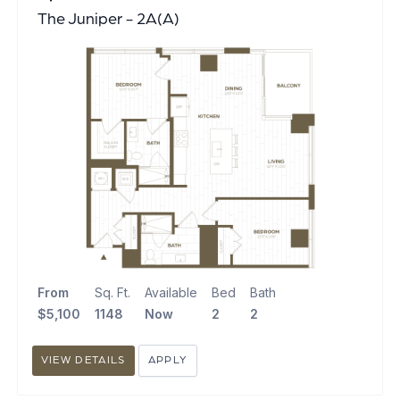
The Juniper - 2A(A)
From
Sq. Ft.
Available
Bed
Bath
$5,100
1148
Now
2
2
VIEW DETAILS
APPLY