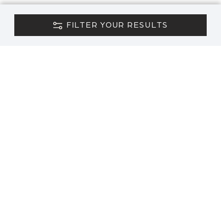
FILTER YOUR RESULTS
CONTACT US