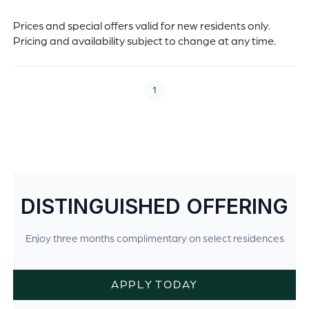
Prices and special offers valid for new residents only.
Pricing and availability subject to change at any time.
1
DISTINGUISHED OFFERING
Enjoy three months complimentary on select residences
APPLY TODAY