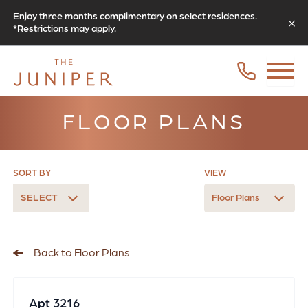
Enjoy three months complimentary on select residences.
*Restrictions may apply.
FLOOR PLANS
SORT BY
VIEW
SELECT
Floor Plans
Back to Floor Plans
Apt 3216