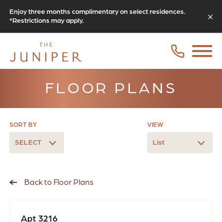
Enjoy three months complimentary on select residences.
*Restrictions may apply.
FLOOR PLANS
SORT BY
VIEW
SELECT
List
Back to Floor Plans
Apt 3216