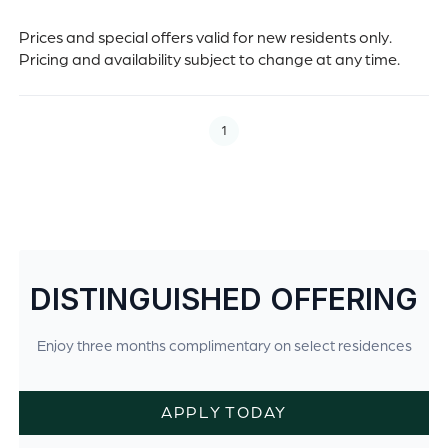
Prices and special offers valid for new residents only.
Pricing and availability subject to change at any time.
1
DISTINGUISHED OFFERING
Enjoy three months complimentary on select residences
APPLY TODAY