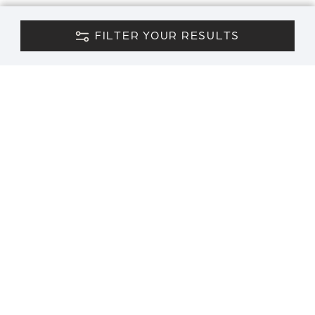
FILTER YOUR RESULTS
CONTACT US