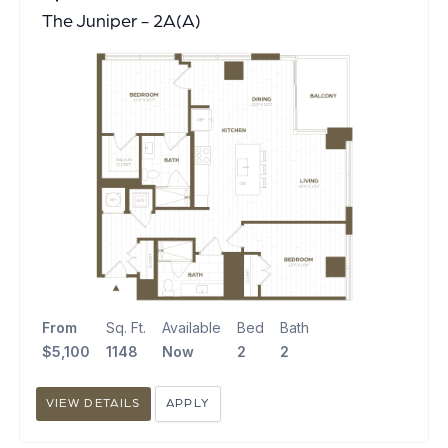
The Juniper - 2A(A)
From
Sq. Ft.
Available
Bed
Bath
$5,100
1148
Now
2
2
VIEW DETAILS
APPLY