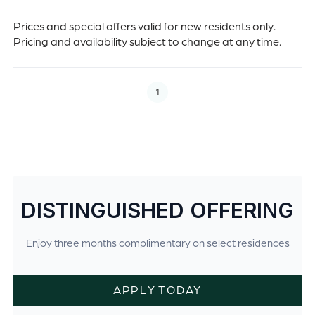
Prices and special offers valid for new residents only.
Pricing and availability subject to change at any time.
1
DISTINGUISHED OFFERING
Enjoy three months complimentary on select residences
APPLY TODAY