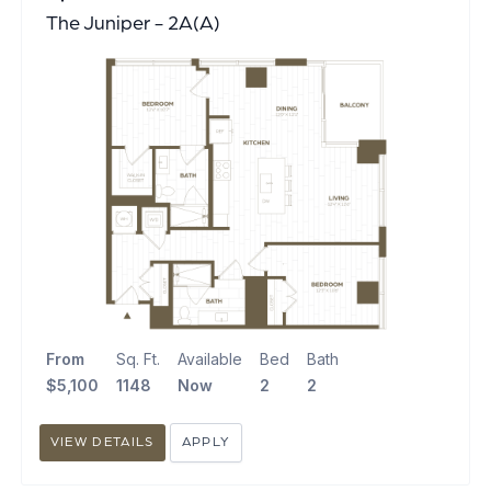
The Juniper - 2A(A)
From
Sq. Ft.
Available
Bed
Bath
$5,100
1148
Now
2
2
VIEW DETAILS
APPLY