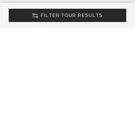
FILTER YOUR RESULTS
CONTACT US