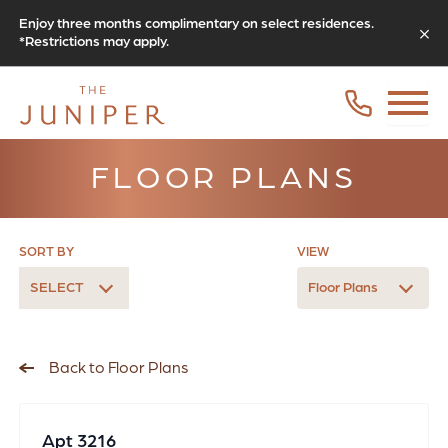
Enjoy three months complimentary on select residences.
*Restrictions may apply.
FLOOR PLANS
SORT BY
VIEW
SELECT
Floor Plans
Back to Floor Plans
Apt 3216