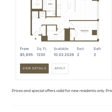
From
Sq. Ft.
Available
Bed
Bath
$5,895
1230
10.02.2026
2
2
VIEW DETAILS
APPLY
Prices and special offers valid for new residents only. Pr