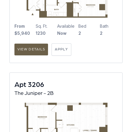
From
Sq. Ft.
Available
Bed
Bath
$5,940
1230
Now
2
2
VIEW DETAILS
APPLY
Apt 3206
The Juniper - 2B