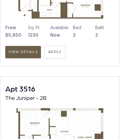
From
Sq. Ft.
Available
Bed
Bath
$5,850
1230
Now
2
2
VIEW DETAILS
APPLY
Apt 3516
The Juniper - 2B