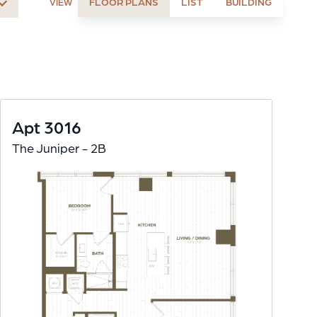
FLOOR PLANS
LIST
BUILDING
VIEW
Apt 3016
The Juniper - 2B