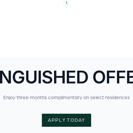
1
INGUISHED OFF
Enjoy three months complimentary on select residences
APPLY TODAY