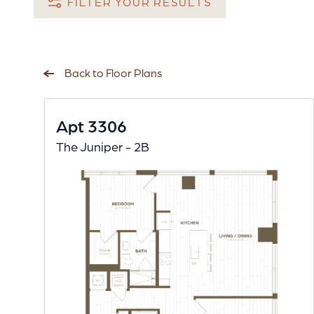
FILTER YOUR RESULTS
Back to Floor Plans
Apt 3306
The Juniper - 2B