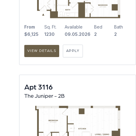
From
Sq. Ft.
Available
Bed
Bath
$6,125
1230
09.05.2026
2
2
VIEW DETAILS
APPLY
Apt 3116
The Juniper - 2B