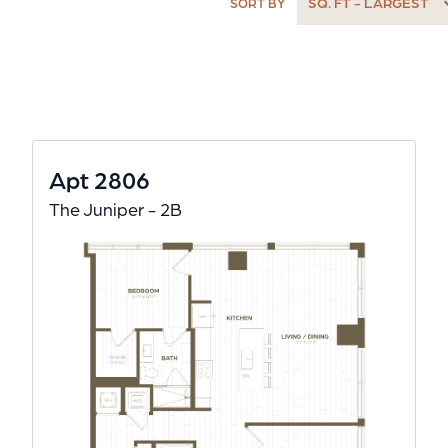
SQ. FT - LARGEST
SORT BY
Apt 2806
The Juniper - 2B