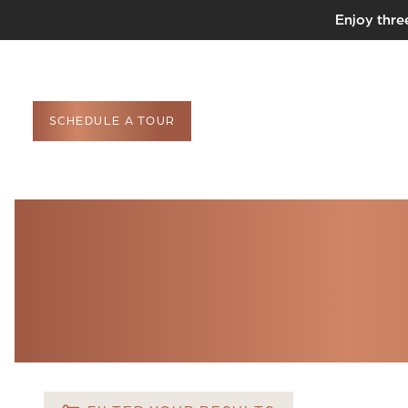
Enjoy thre
SCHEDULE A TOUR