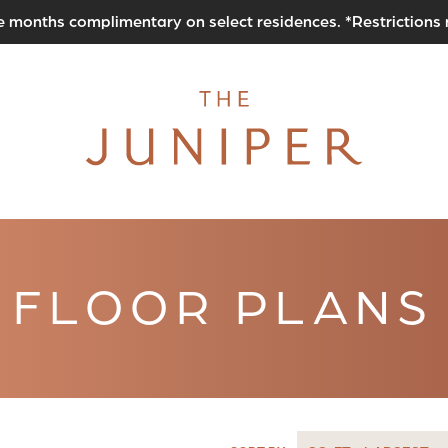
e months complimentary on select residences. *Restrictions
FLOOR PLANS