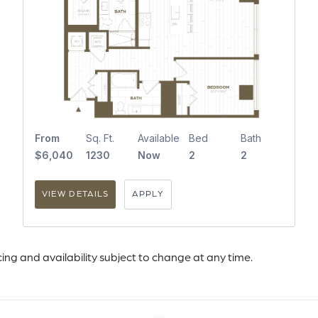
From
Sq. Ft.
Available
Bed
Bath
$6,040
1230
Now
2
2
VIEW DETAILS
APPLY
icing and availability subject to change at any time.