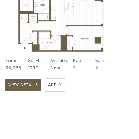
From
Sq. Ft.
Available
Bed
Bath
$5,985
1230
Now
2
2
VIEW DETAILS
APPLY