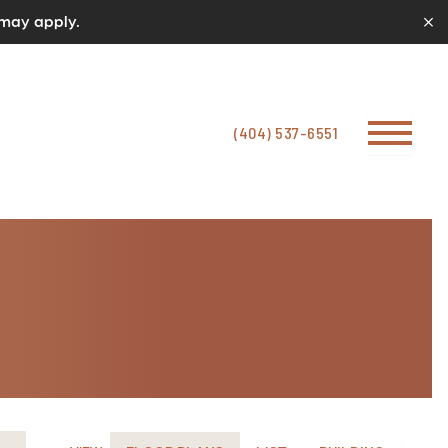
 may apply.
(404) 537-6551