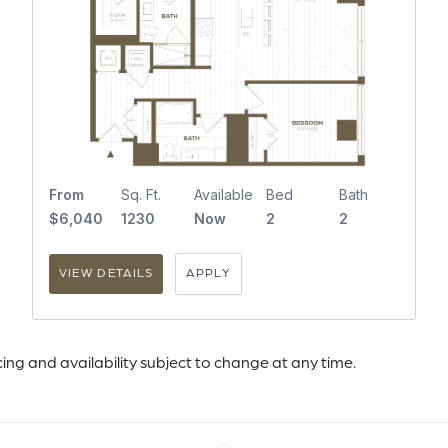
From
Sq. Ft.
Available
Bed
Bath
$6,040
1230
Now
2
2
VIEW DETAILS
APPLY
icing and availability subject to change at any time.