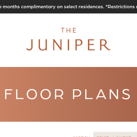
e months complimentary on select residences. *Restrictions
FLOOR PLANS