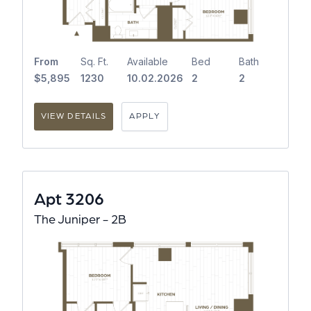
From
Sq. Ft.
Available
Bed
Bath
$5,895
1230
10.02.2026
2
2
VIEW DETAILS
APPLY
Apt 3206
The Juniper - 2B