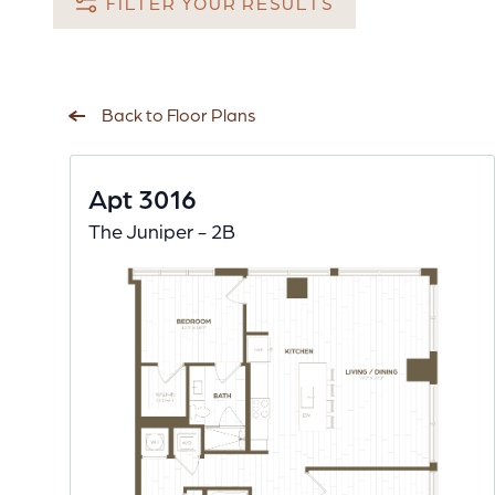
FILTER YOUR RESULTS
Back to Floor Plans
Apt 3016
The Juniper - 2B