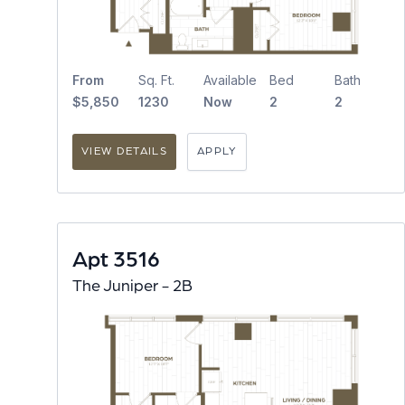
From
Sq. Ft.
Available
Bed
Bath
$5,850
1230
Now
2
2
VIEW DETAILS
APPLY
Apt 3516
The Juniper - 2B