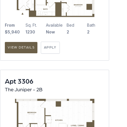
From
Sq. Ft.
Available
Bed
Bath
$5,940
1230
Now
2
2
VIEW DETAILS
APPLY
Apt 3306
The Juniper - 2B