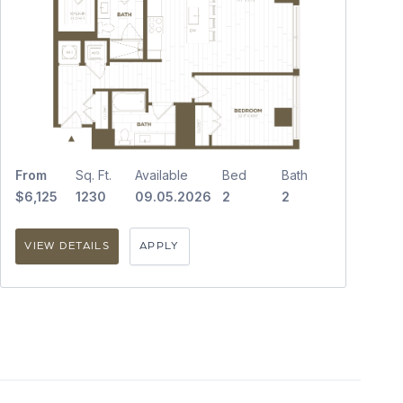
From
Sq. Ft.
Available
Bed
Bath
$6,125
1230
09.05.2026
2
2
VIEW DETAILS
APPLY