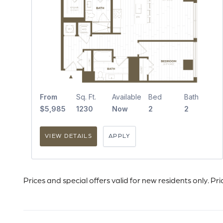
From
Sq. Ft.
Available
Bed
Bath
$5,985
1230
Now
2
2
VIEW DETAILS
APPLY
Prices and special offers valid for new residents only. Pr