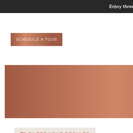
Enjoy thre
SCHEDULE A TOUR