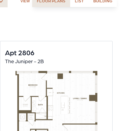
FLOOR PLANS
LIST
BUILDING
VIEW
Apt 2806
The Juniper - 2B