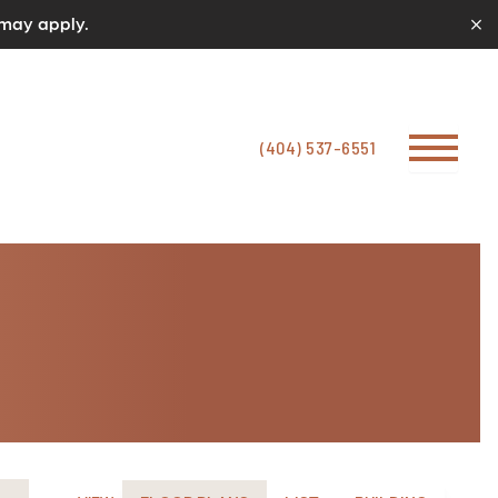
 may apply.
(404) 537-6551