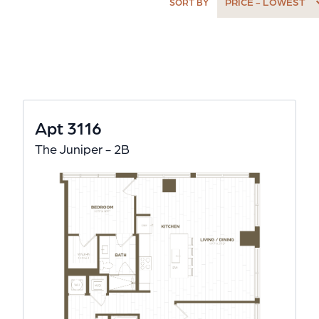
PRICE - LOWEST
SORT BY
Apt 3116
The Juniper - 2B