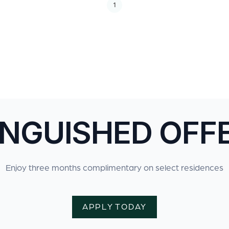
1
INGUISHED OFF
Enjoy three months complimentary on select residences
APPLY TODAY