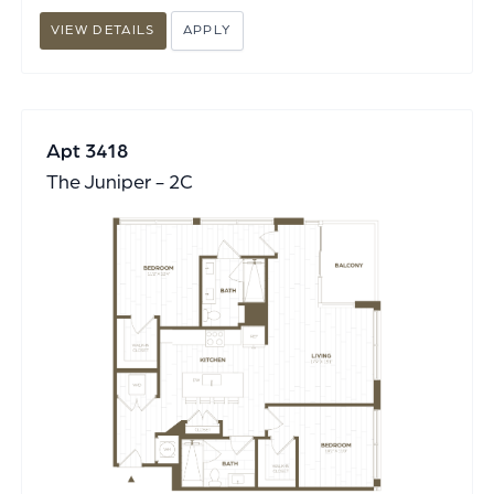
VIEW DETAILS
APPLY
Apt 3418
The Juniper - 2C