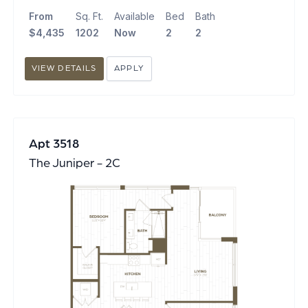
From
Sq. Ft.
Available
Bed
Bath
$4,435
1202
Now
2
2
VIEW DETAILS
APPLY
Apt 3518
The Juniper - 2C