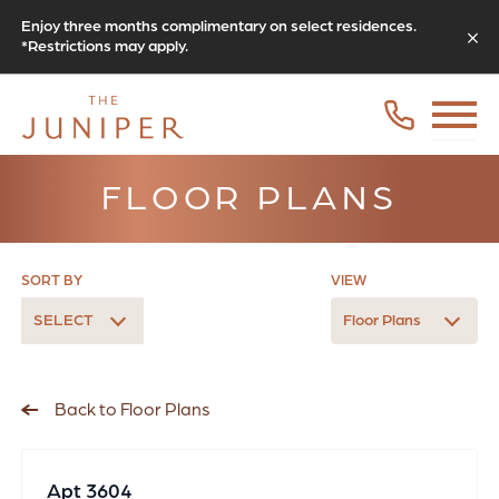
Enjoy three months complimentary on select residences.
*Restrictions may apply.
FLOOR PLANS
SORT BY
VIEW
SELECT
Floor Plans
Back to Floor Plans
Apt 3604