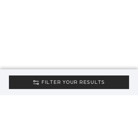
FILTER YOUR RESULTS