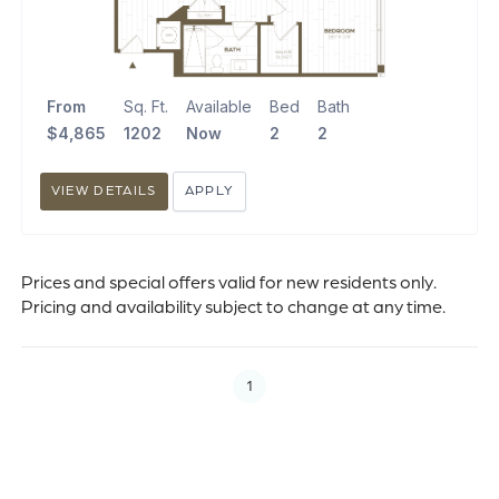
From
Sq. Ft.
Available
Bed
Bath
$4,865
1202
Now
2
2
VIEW DETAILS
APPLY
Prices and special offers valid for new residents only.
Pricing and availability subject to change at any time.
1