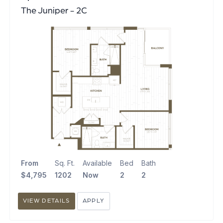
The Juniper - 2C
From
Sq. Ft.
Available
Bed
Bath
$4,795
1202
Now
2
2
VIEW DETAILS
APPLY