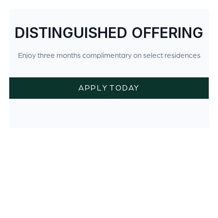
DISTINGUISHED OFFERING
Enjoy three months complimentary on select residences
APPLY TODAY