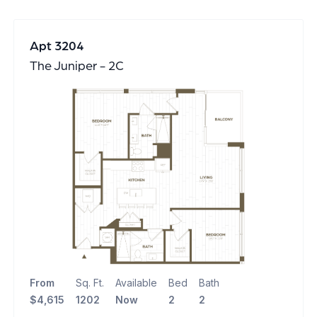
Apt 3204
The Juniper - 2C
From
Sq. Ft.
Available
Bed
Bath
$4,615
1202
Now
2
2