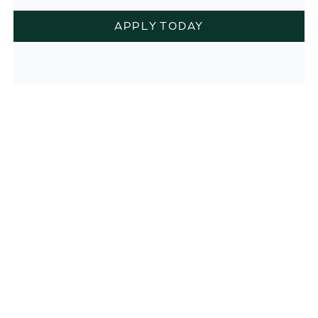
APPLY TODAY