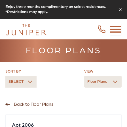
Enjoy three months complimentary on select residences.
*Restrictions may apply.
FLOOR PLANS
SORT BY
VIEW
SELECT
Floor Plans
Back to Floor Plans
Apt 2006