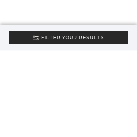
FILTER YOUR RESULTS