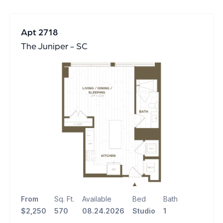
Apt 2718
The Juniper - SC
From
Sq. Ft.
Available
Bed
Bath
$2,250
570
08.24.2026
Studio
1