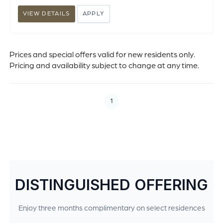
VIEW DETAILS
APPLY
Prices and special offers valid for new residents only.
Pricing and availability subject to change at any time.
1
DISTINGUISHED OFFERING
Enjoy three months complimentary on select residences