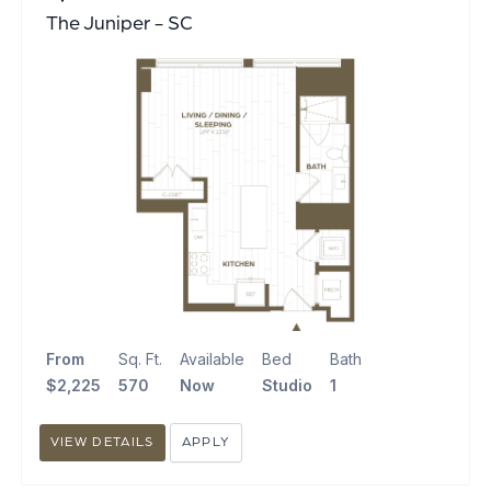
The Juniper - SC
From
Sq. Ft.
Available
Bed
Bath
$2,225
570
Now
Studio
1
VIEW DETAILS
APPLY