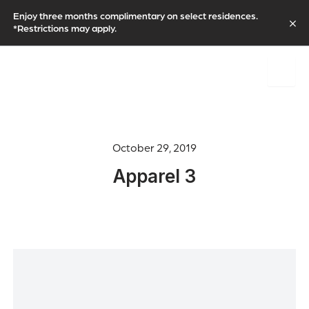
Enjoy three months complimentary on select residences.
*Restrictions may apply.
October 29, 2019
Apparel 3