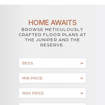
HOME AWAITS
BROWSE METICULOUSLY
CRAFTED FLOOR PLANS AT
THE JUNIPER AND THE
RESERVE.
BEDS
MIN PRICE
MAX PRICE