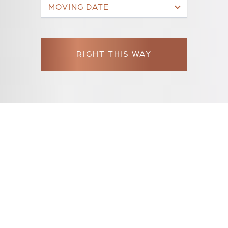
MOVING DATE
RIGHT THIS WAY