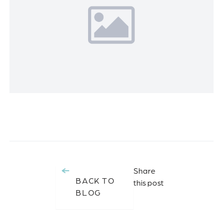
Share
BACK TO
this post
BLOG