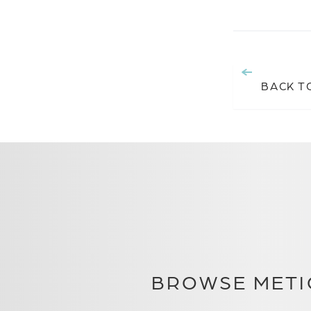
BACK T
BROWSE METI