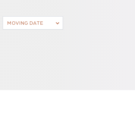
MOVING DATE