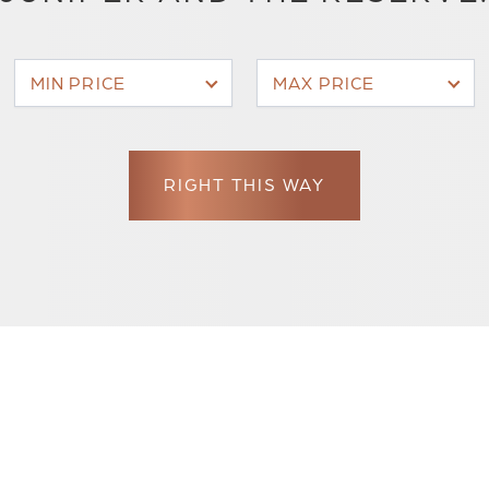
MIN PRICE
MAX PRICE
RIGHT THIS WAY