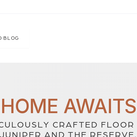
O BLOG
HOME AWAITS
CULOUSLY CRAFTED FLOOR 
JUNIPER AND THE RESERVE