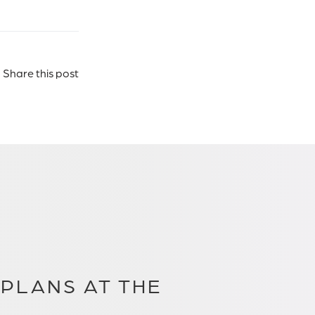
Share this post
PLANS AT THE
.