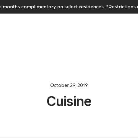
e months complimentary on select residences. *Restrictions
October 29, 2019
Cuisine