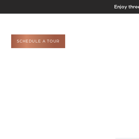
Enjoy thre
SCHEDULE A TOUR