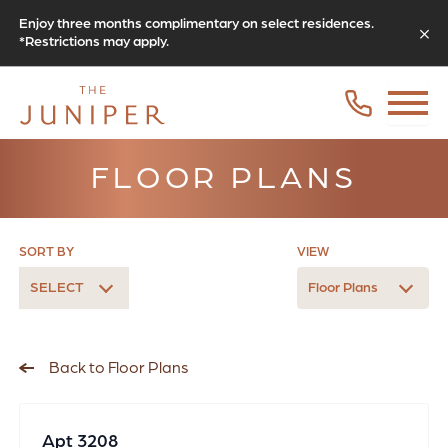
Enjoy three months complimentary on select residences.
*Restrictions may apply.
FLOOR PLANS
SORT BY
VIEW
SELECT
Floor Plans
Back to Floor Plans
Apt 3208