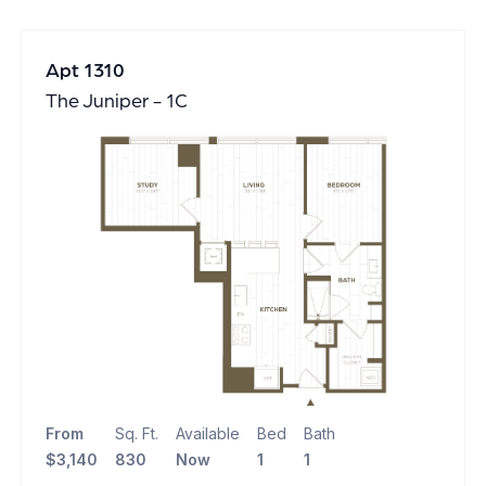
Apt 1310
The Juniper - 1C
From
Sq. Ft.
Available
Bed
Bath
$3,140
830
Now
1
1