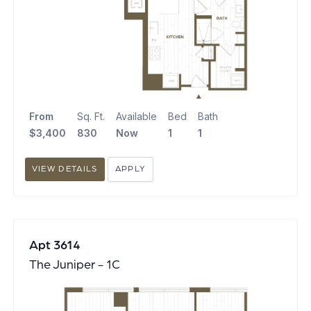
From
Sq. Ft.
Available
Bed
Bath
$3,400
830
Now
1
1
VIEW DETAILS
APPLY
Apt 3614
The Juniper - 1C