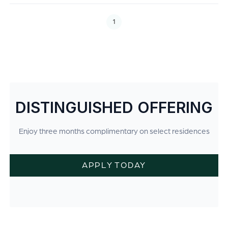
1
DISTINGUISHED OFFERING
Enjoy three months complimentary on select residences
APPLY TODAY