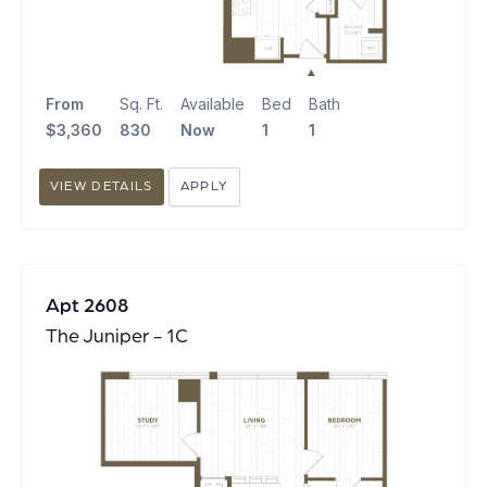
From
Sq. Ft.
Available
Bed
Bath
$3,360
830
Now
1
1
VIEW DETAILS
APPLY
Apt 2608
The Juniper - 1C