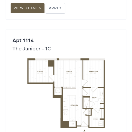
VIEW DETAILS
APPLY
Apt 1114
The Juniper - 1C