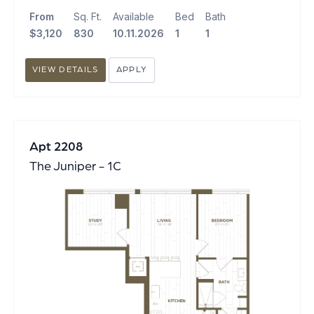
From
Sq. Ft.
Available
Bed
Bath
$3,120
830
10.11.2026
1
1
VIEW DETAILS
APPLY
Apt 2208
The Juniper - 1C