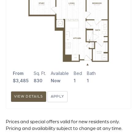
From
Sq. Ft.
Available
Bed
Bath
$3,485
830
Now
1
1
VIEW DETAILS
APPLY
Prices and special offers valid for new residents only.
Pricing and availability subject to change at any time.