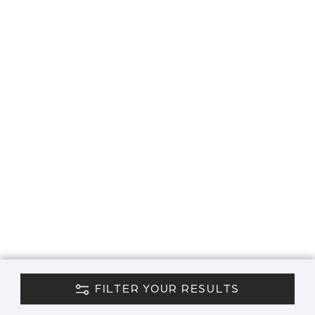
FILTER YOUR RESULTS