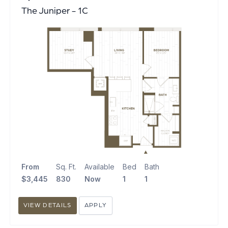
The Juniper - 1C
From
Sq. Ft.
Available
Bed
Bath
$3,445
830
Now
1
1
VIEW DETAILS
APPLY