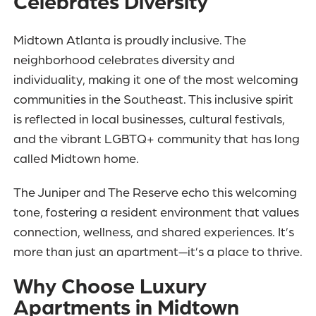
Celebrates Diversity
Midtown Atlanta is proudly inclusive. The
neighborhood celebrates diversity and
individuality, making it one of the most welcoming
communities in the Southeast. This inclusive spirit
is reflected in local businesses, cultural festivals,
and the vibrant LGBTQ+ community that has long
called Midtown home.
The Juniper and The Reserve echo this welcoming
tone, fostering a resident environment that values
connection, wellness, and shared experiences. It’s
more than just an apartment—it’s a place to thrive.
Why Choose Luxury
Apartments in Midtown