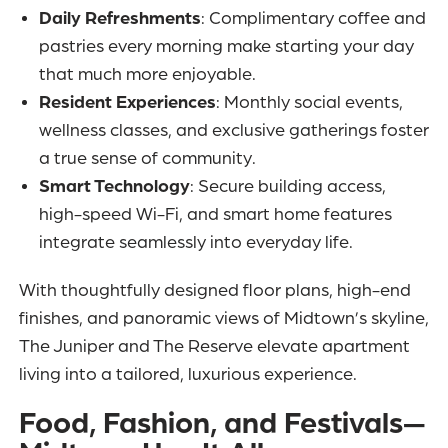
Daily Refreshments
: Complimentary coffee and
pastries every morning make starting your day
that much more enjoyable.
Resident Experiences
: Monthly social events,
wellness classes, and exclusive gatherings foster
a true sense of community.
Smart Technology
: Secure building access,
high-speed Wi-Fi, and smart home features
integrate seamlessly into everyday life.
With thoughtfully designed floor plans, high-end
finishes, and panoramic views of Midtown’s skyline,
The Juniper and The Reserve elevate apartment
living into a tailored, luxurious experience.
Food, Fashion, and Festivals—