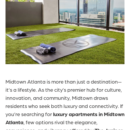
Midtown Atlanta is more than just a destination—
it’s a lifestyle. As the city’s premier hub for culture,
innovation, and community, Midtown draws
residents who seek both luxury and connectivity. If
you’re searching for
luxury apartments in Midtown
Atlanta
, few options rival the elegance,