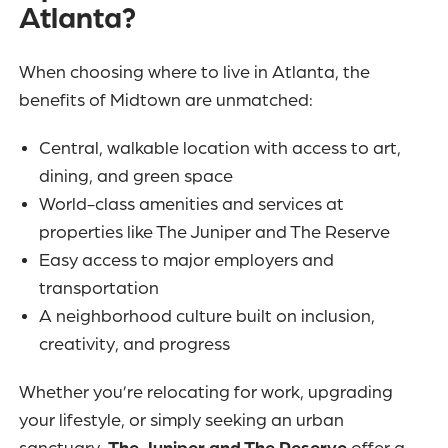
Atlanta?
When choosing where to live in Atlanta, the
benefits of Midtown are unmatched:
Central, walkable location with access to art,
dining, and green space
World-class amenities and services at
properties like The Juniper and The Reserve
Easy access to major employers and
transportation
A neighborhood culture built on inclusion,
creativity, and progress
Whether you’re relocating for work, upgrading
your lifestyle, or simply seeking an urban