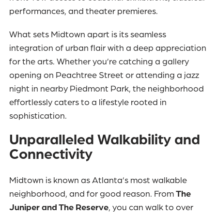
performances, and theater premieres.
What sets Midtown apart is its seamless
integration of urban flair with a deep appreciation
for the arts. Whether you’re catching a gallery
opening on Peachtree Street or attending a jazz
night in nearby Piedmont Park, the neighborhood
effortlessly caters to a lifestyle rooted in
sophistication.
Unparalleled Walkability and
Connectivity
Midtown is known as Atlanta’s most walkable
neighborhood, and for good reason. From
The
Juniper and The Reserve
, you can walk to over