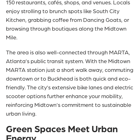
150 restaurants, cafés, shops, and venues. Locals
enjoy strolling to brunch spots like South City
Kitchen, grabbing coffee from Dancing Goats, or
browsing through boutiques along the Midtown
Mile.
The area is also well-connected through MARTA,
Atlanta’s public transit system. With the Midtown
MARTA station just a short walk away, commuting
downtown or to Buckhead is both quick and eco-
friendly. The city’s extensive bike lanes and electric
scooter options further enhance your mobility,
reinforcing Midtown’s commitment to sustainable
urban living.
Green Spaces Meet Urban
Energy