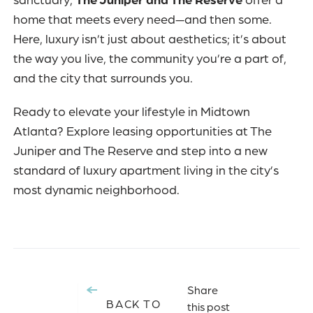
sanctuary,
The Juniper and The Reserve
offer a
home that meets every need—and then some.
Here, luxury isn’t just about aesthetics; it’s about
the way you live, the community you’re a part of,
and the city that surrounds you.
Ready to elevate your lifestyle in Midtown
Atlanta? Explore leasing opportunities at
The
Juniper and The Reserve
and step into a new
standard of luxury apartment living in the city’s
most dynamic neighborhood.
Share
BACK TO
this post