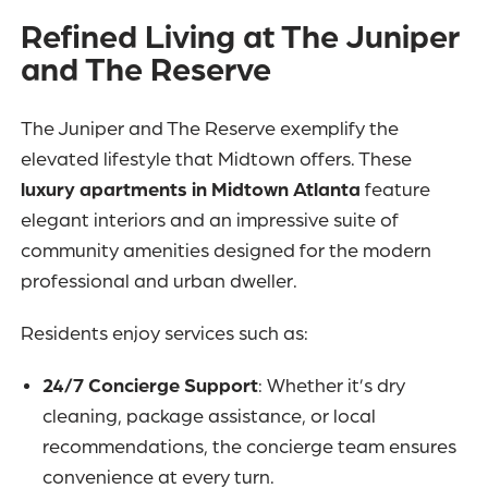
Refined Living at The Juniper
and The Reserve
The Juniper and The Reserve exemplify the
elevated lifestyle that Midtown offers. These
luxury apartments in Midtown Atlanta
feature
elegant interiors and an impressive suite of
community amenities designed for the modern
professional and urban dweller.
Residents enjoy services such as:
24/7 Concierge Support
: Whether it’s dry
cleaning, package assistance, or local
recommendations, the concierge team ensures
convenience at every turn.