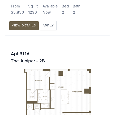
From
Sq. Ft.
Available
Bed
Bath
$5,850
1230
Now
2
2
VIEW DETAILS
APPLY
Apt 3116
The Juniper - 2B