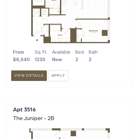
From
Sq. Ft.
Available
Bed
Bath
$6,040
1230
Now
2
2
VIEW DETAILS
APPLY
Apt 3516
The Juniper - 2B