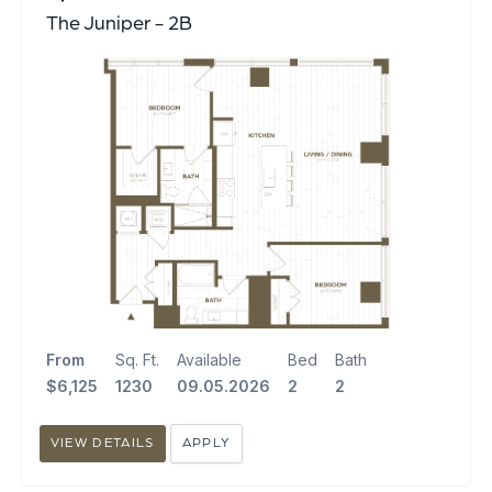
The Juniper - 2B
From
Sq. Ft.
Available
Bed
Bath
$6,125
1230
09.05.2026
2
2
VIEW DETAILS
APPLY