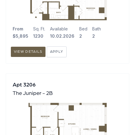
From
Sq. Ft.
Available
Bed
Bath
$5,895
1230
10.02.2026
2
2
VIEW DETAILS
APPLY
Apt 3206
The Juniper - 2B