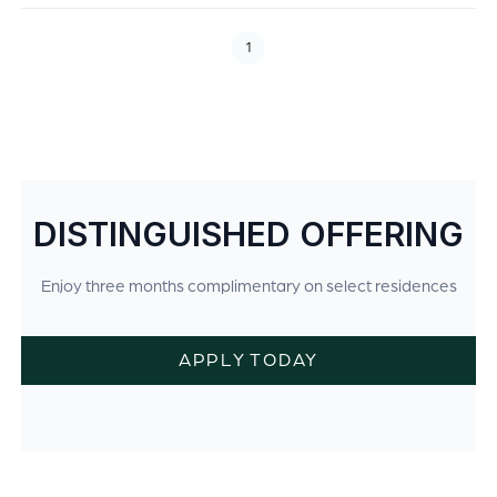
1
DISTINGUISHED OFFERING
Enjoy three months complimentary on select residences
APPLY TODAY