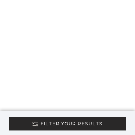
FILTER YOUR RESULTS