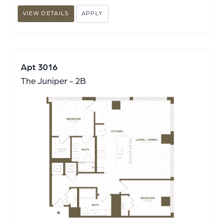
VIEW DETAILS
APPLY
Apt 3016
The Juniper - 2B