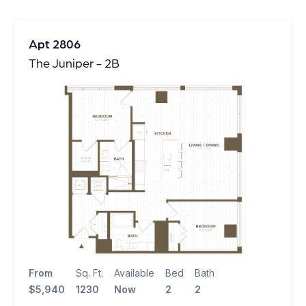
Apt 2806
The Juniper - 2B
From
Sq. Ft.
Available
Bed
Bath
$5,940
1230
Now
2
2