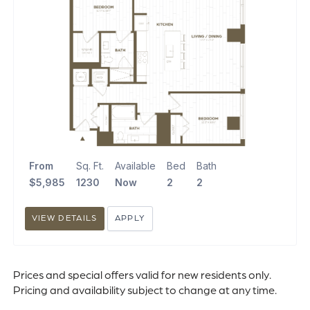
From
Sq. Ft.
Available
Bed
Bath
$5,985
1230
Now
2
2
VIEW DETAILS
APPLY
Prices and special offers valid for new residents only.
Pricing and availability subject to change at any time.