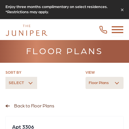
Enjoy three months complimentary on select residences.
*Restrictions may apply.
FLOOR PLANS
SORT BY
VIEW
SELECT
Floor Plans
Back to Floor Plans
Apt 3306